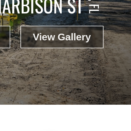
HARBISON ST
View Gallery