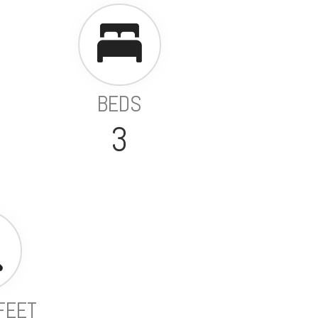
BEDS
3
FEET