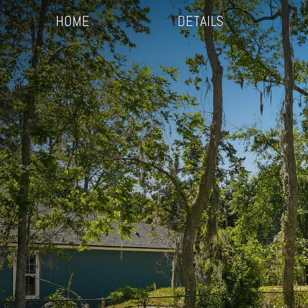
HOME
DETAILS