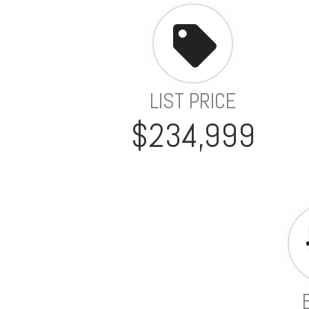
LIST PRICE
$234,999