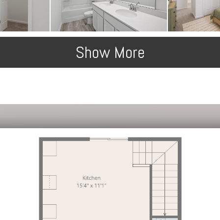
Show More