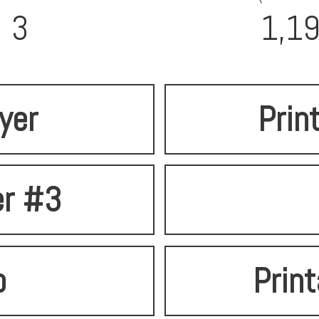
3
1,1
lyer
Prin
er #3
o
Print