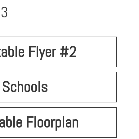
93
table Flyer #2
Schools
able Floorplan