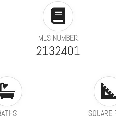
MLS NUMBER
2132401
BATHS
SQUARE 