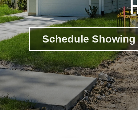
Schedule Showing