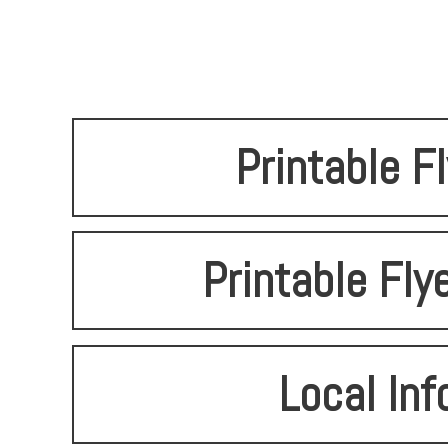
Printable F
Printable Fly
Local Inf