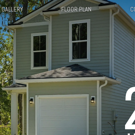
GALLERY
FLOOR PLAN
C