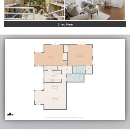
Show More