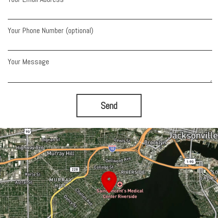
Your Phone Number (optional)
Your Message
Send