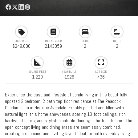
LIST PRICE
MLS NUMBER
BEDS
BATHS
$249,000
2143059
2
2
SQUARE FEET
YEAR BUILT
LOT SIZE
1,220
1926
436
Experience the ease and lifestyle of condo living in this beautifully
updated 2 bedroom, 2-bath top-floor residence at The Peacock
Condominium in Historic Avondale. Freshly painted and filled with
natural light, this home showcases soaring 10-foot ceilings, rich
hardwood floors, and stylish plank tile flooring in both bedrooms. The
open-concept living and dining areas are seamlessly combined,
creating a spacious and inviting layout ideal for both everyday living