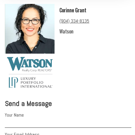
Corinne Grant
(904) 334-8135
Watson
Send a Message
Your Name
Your Email Address