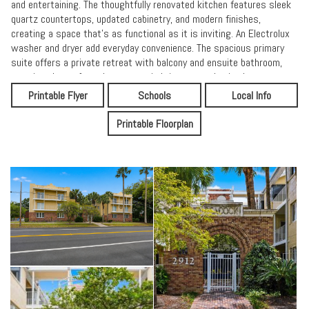
and entertaining. The thoughtfully renovated kitchen features sleek
quartz countertops, updated cabinetry, and modern finishes,
creating a space that's as functional as it is inviting. An Electrolux
washer and dryer add everyday convenience. The spacious primary
suite offers a private retreat with balcony and ensuite bathroom,
creating the perfect place to unwind. A generously sized guest
bedroom provides comfort and privacy, ideal for visitors or a home
Printable Flyer
Schools
Local Info
office. A shared balcony is accessible from both bedrooms.
Expansive picture windows offer unobstructed views from the top
Printable Floorplan
floor, filling the home with sunlight and providing a bright, airy
atmosphere throughout. Additional highlights include a convenient
storage closet, providing extra space to keep your home organized
and clutter-free. The community features a beautifully maintained
courtyard, secure gated entry with elevator access, and two
dedicated parking spaces, including one covered--adding both
comfort and peace of mind. Located in the heart of Historic Avondale,
you're just moments from boutique shopping, fine dining, and
beautiful parks--offering a vibrant yet charming neighborhood
lifestyle.