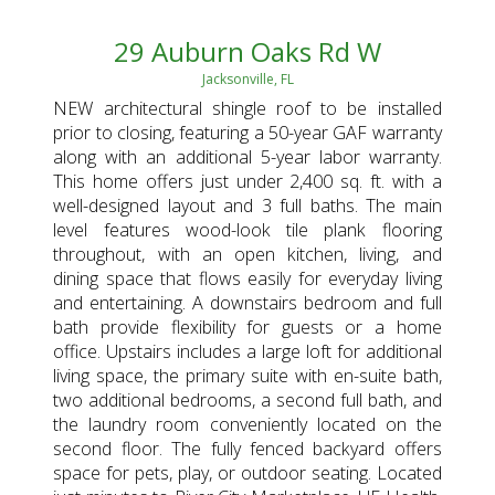
29 Auburn Oaks Rd W
Jacksonville, FL
NEW architectural shingle roof to be installed
prior to closing, featuring a 50-year GAF warranty
along with an additional 5-year labor warranty.
This home offers just under 2,400 sq. ft. with a
well-designed layout and 3 full baths. The main
level features wood-look tile plank flooring
throughout, with an open kitchen, living, and
dining space that flows easily for everyday living
and entertaining. A downstairs bedroom and full
bath provide flexibility for guests or a home
office. Upstairs includes a large loft for additional
living space, the primary suite with en-suite bath,
two additional bedrooms, a second full bath, and
the laundry room conveniently located on the
second floor. The fully fenced backyard offers
space for pets, play, or outdoor seating. Located