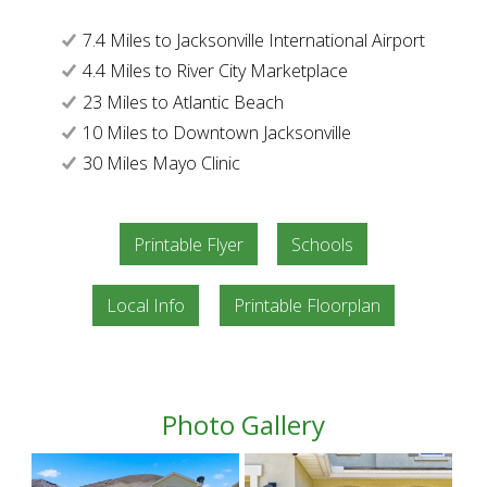
7.4 Miles to Jacksonville International Airport
4.4 Miles to River City Marketplace
23 Miles to Atlantic Beach
10 Miles to Downtown Jacksonville
30 Miles Mayo Clinic
Printable Flyer
Schools
Local Info
Printable Floorplan
Photo Gallery