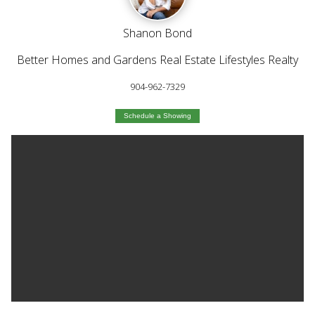
Shanon Bond
Better Homes and Gardens Real Estate Lifestyles Realty
904-962-7329
Schedule a Showing