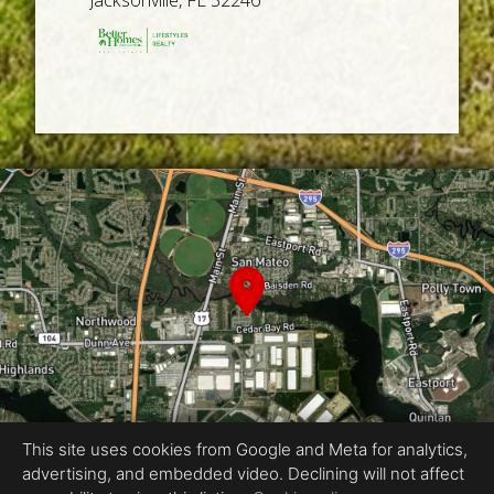
Jacksonville, FL 32246
This site uses cookies from Google and Meta for analytics,
advertising, and embedded video. Declining will not affect
Equal Housing Opportunity