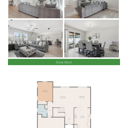
Show More