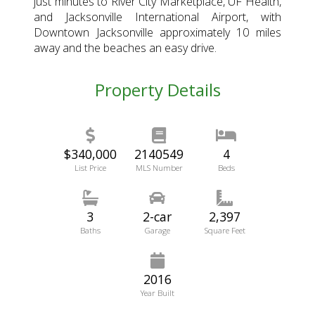
just minutes to River City Marketplace, UF Health,
and Jacksonville International Airport, with
Downtown Jacksonville approximately 10 miles
away and the beaches an easy drive.
Property Details
$340,000
2140549
4
List Price
MLS Number
Beds
3
2-car
2,397
Baths
Garage
Square Feet
2016
Year Built