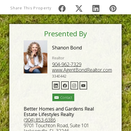
Share This Property
Presented By
Shanon Bond
Realtor
904-962-7329
www.AgentBondRealtor.com
3340442
Contact
Better Homes and Gardens Real
Estate Lifestyles Realty
(904) 853-6386
9701 Touchton Road, Suite 101