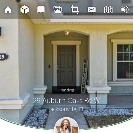
Pending
29 Auburn Oaks Rd W
Jacksonville, FL