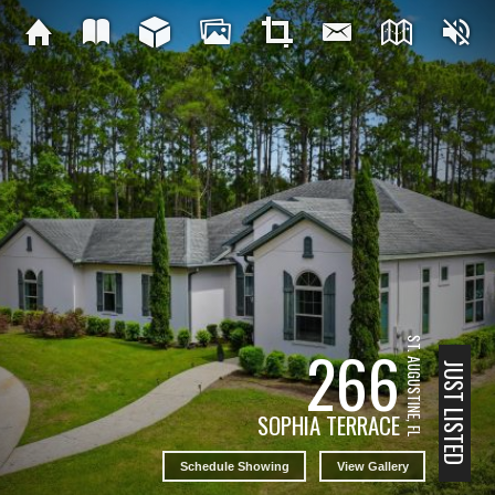
ST. AUGUSTINE, FL
266
JUST LISTED
SOPHIA TERRACE
Schedule Showing
View Gallery