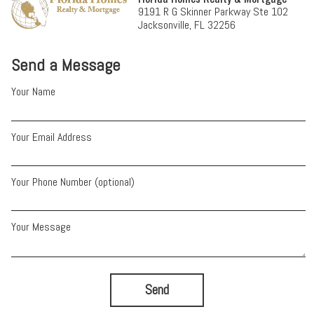
9191 R G Skinner Parkway Ste 102
Jacksonville, FL 32256
Send a Message
Your Name
Your Email Address
Your Phone Number (optional)
Your Message
Send