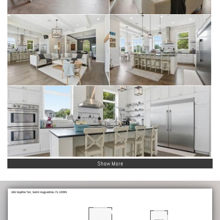
Show More