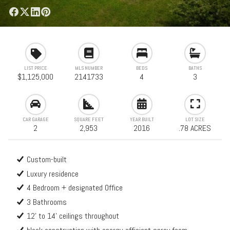
LIST PRICE
MLS NUMBER
BEDS
BATHS
$1,125,000
2141733
4
3
CAR GARAGE
SQUARE FEET
YEAR BUILT
LOT SIZE
2
2,953
2016
.78 ACRES
Custom-built
Luxury residence
4 Bedroom + designated Office
3 Bathrooms
12' to 14' ceilings throughout