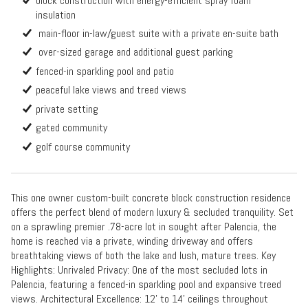
block construction with energy-efficient spray foam
insulation
main-floor in-law/guest suite with a private en-suite bath
over-sized garage and additional guest parking
fenced-in sparkling pool and patio
peaceful lake views and treed views
private setting
gated community
golf course community
This one owner custom-built concrete block construction residence
offers the perfect blend of modern luxury & secluded tranquility. Set
on a sprawling premier .78-acre lot in sought after Palencia, the
home is reached via a private, winding driveway and offers
breathtaking views of both the lake and lush, mature trees. Key
Highlights: Unrivaled Privacy: One of the most secluded lots in
Palencia, featuring a fenced-in sparkling pool and expansive treed
views. Architectural Excellence: 12' to 14' ceilings throughout