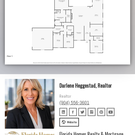
Darlene Heggestad, Realtor
Realtor
(904) 556-3601
Website
Florida Homes Realty & Mortgage