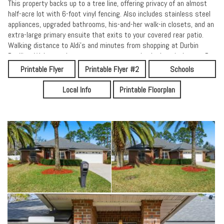
This property backs up to a tree line, offering privacy of an almost
half-acre lot with 6-foot vinyl fencing. Also includes stainless steel
appliances, upgraded bathrooms, his-and-her walk-in closets, and an
extra-large primary ensuite that exits to your covered rear patio.
Walking distance to Aldi's and minutes from shopping at Durbin
Pavilion, Walmart, theaters, restaurants, schools, hospitals, etc. Be
sure to check our reviews for Florida's premier St Johns County's
Printable Flyer
Printable Flyer #2
Schools
''A'' School District, today!
Local Info
Printable Floorplan