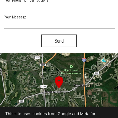
Your Phone Number (optional)
Your Message
Send
This site uses cookies from Google and Meta for