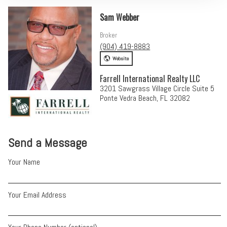
Sam Webber
Broker
(904) 419-8883
Website
Farrell International Realty LLC
3201 Sawgrass Village Circle Suite 5
Ponte Vedra Beach, FL 32082
Send a Message
Your Name
Your Email Address