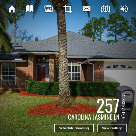
257
JACKSONVILLE, FL
CAROLINA JASMINE LN
Schedule Showing
View Gallery