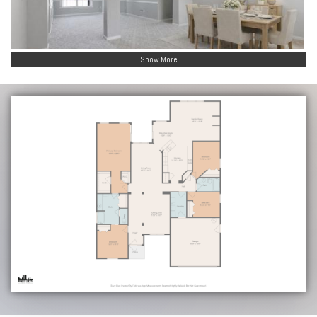
Show More