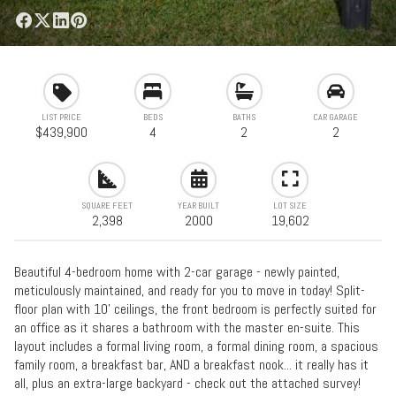
LIST PRICE
BEDS
BATHS
CAR GARAGE
$439,900
4
2
2
SQUARE FEET
YEAR BUILT
LOT SIZE
2,398
2000
19,602
Beautiful 4-bedroom home with 2-car garage - newly painted,
meticulously maintained, and ready for you to move in today! Split-
floor plan with 10' ceilings, the front bedroom is perfectly suited for
an office as it shares a bathroom with the master en-suite. This
layout includes a formal living room, a formal dining room, a spacious
family room, a breakfast bar, AND a breakfast nook... it really has it
all, plus an extra-large backyard - check out the attached survey!