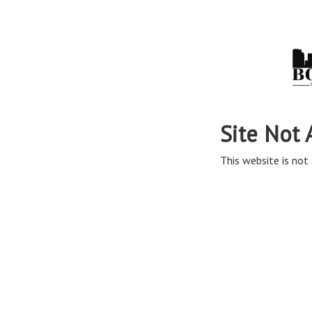
Site Not 
This website is not 