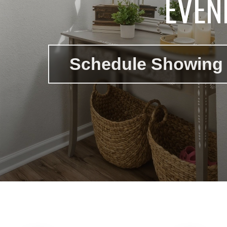
EVEN
Schedule Showing