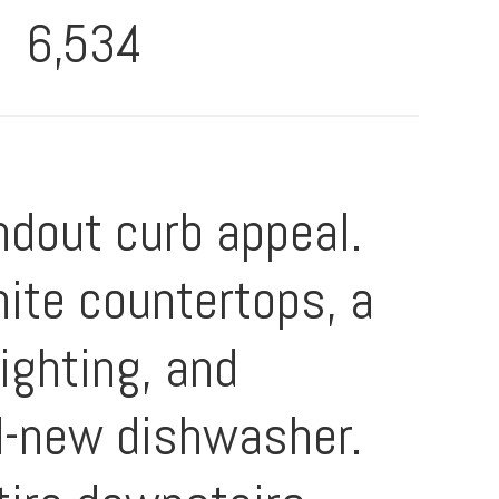
6,534
ndout curb appeal.
ite countertops, a
ighting, and
nd-new dishwasher.