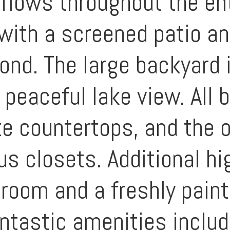
 flows throughout the en
 with a screened patio a
yond. The large backyard 
a peaceful lake view. Al
e countertops, and the 
s closets. Additional hi
 room and a freshly paint
tastic amenities includi