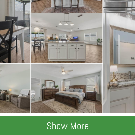
Show More