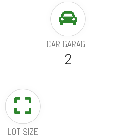
CAR GARAGE
2
LOT SIZE