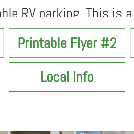
able RV parking. This is a 
t before it's gone!
Printable Flyer #2
Local Info