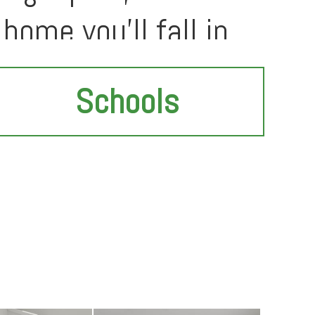
home you'll fall in
Schools