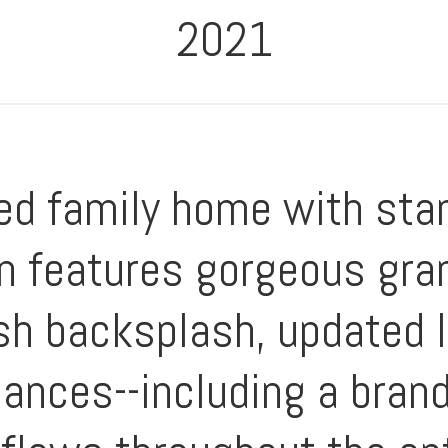
2021
ned family home with sta
n features gorgeous gran
sh backsplash, updated l
liances--including a bra