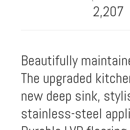
2,207
Beautifully maintai
The upgraded kitche
new deep sink, styli
stainless-steel app