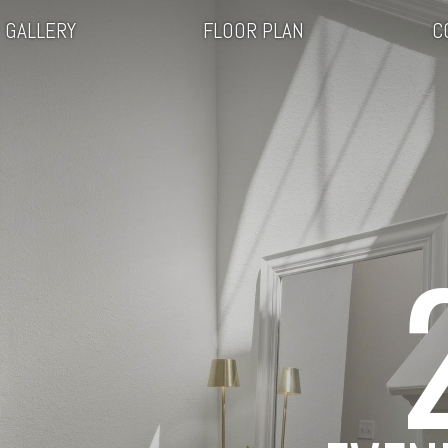
GALLERY
FLOOR PLAN
C