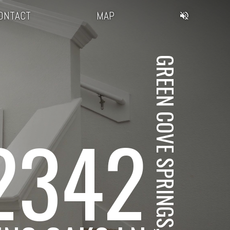
ONTACT
MAP
GREEN COVE SPRINGS, FL
2342