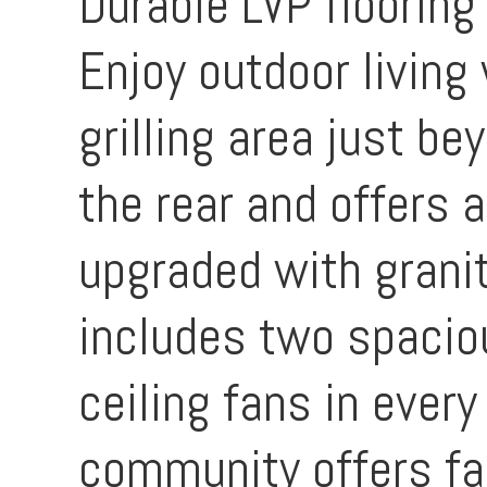
Durable LVP flooring
Enjoy outdoor living
grilling area just be
the rear and offers 
upgraded with granit
includes two spaciou
ceiling fans in every
community offers fan