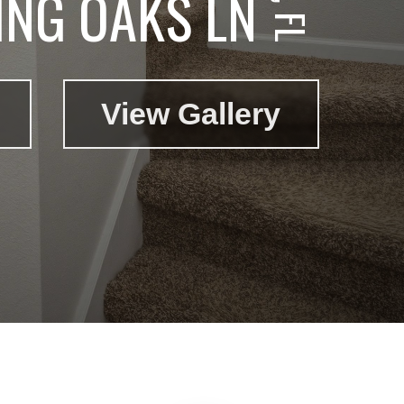
ING OAKS LN
View Gallery