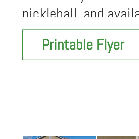
pickleball, and avail
love with--come see i
Printable Flyer