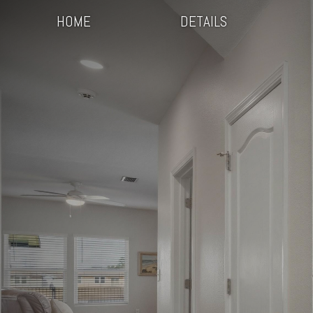
HOME
DETAILS