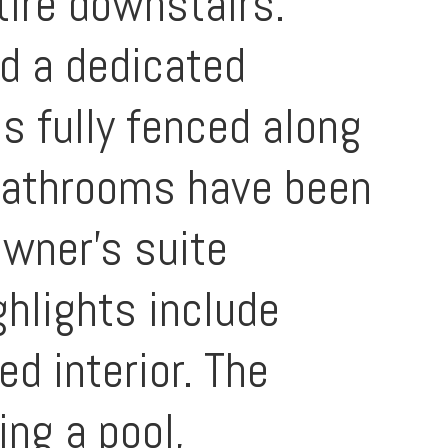
tire downstairs.
nd a dedicated
is fully fenced along
l bathrooms have been
owner's suite
ghlights include
ed interior. The
ng a pool,