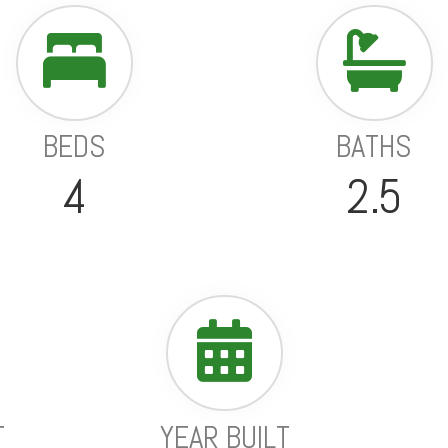
BEDS
BATHS
4
2.5
T
YEAR BUILT