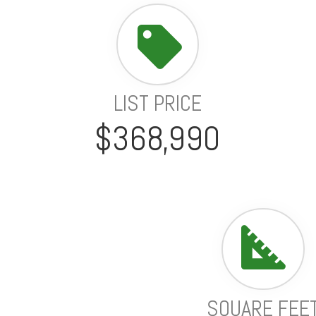
LIST PRICE
$368,990
SQUARE FEE