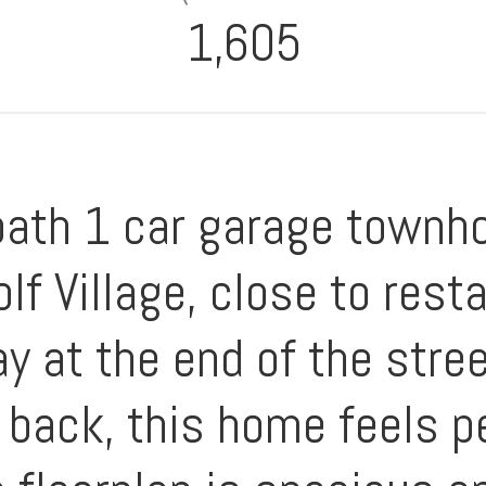
1,605
bath 1 car garage townho
lf Village, close to rest
y at the end of the stre
e back, this home feels p