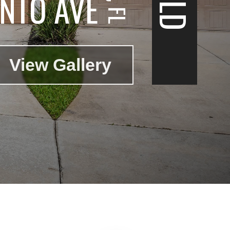
NTO AVE
View Gallery