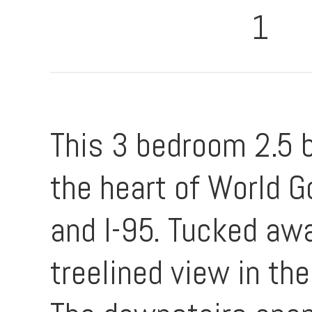
1
This 3 bedroom 2.5 
the heart of World Go
and I-95. Tucked awa
treelined view in th