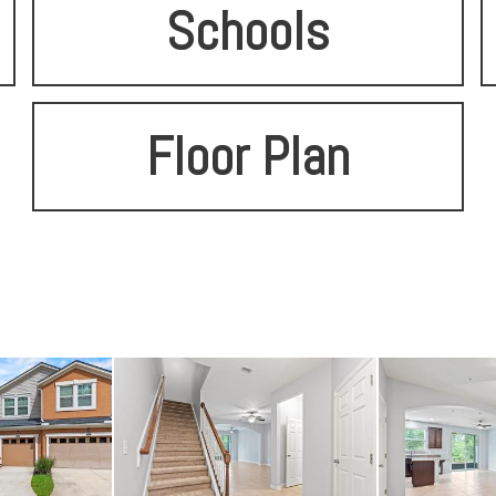
Schools
Floor Plan