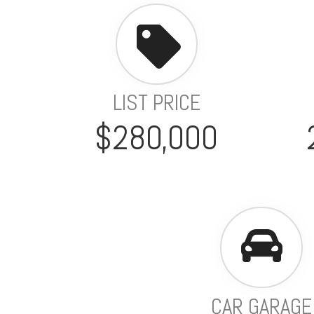
LIST PRICE
$280,000
CAR GARAGE