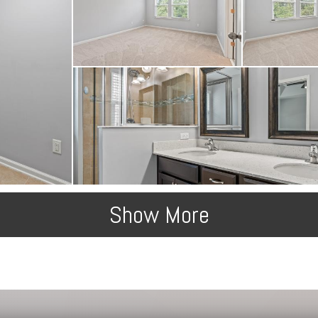
Show More