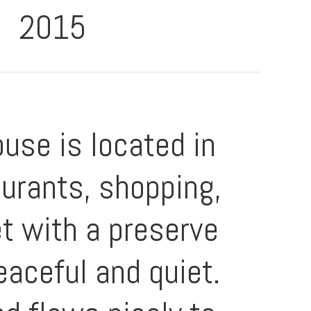
2015
use is located in
aurants, shopping,
et with a preserve
eaceful and quiet.