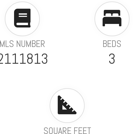
MLS NUMBER
BEDS
2111813
3
SQUARE FEET