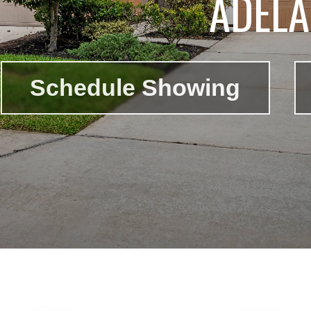
ADELA
Schedule Showing