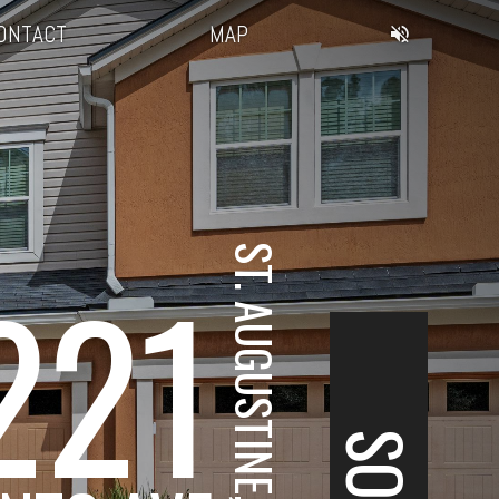
ONTACT
MAP
ST. AUGUSTINE, FL
221
SOLD