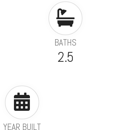
BATHS
2.5
YEAR BUILT