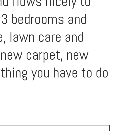
d flows nicely to
ll 3 bedrooms and
e, lawn care and
l new carpet, new
thing you have to do