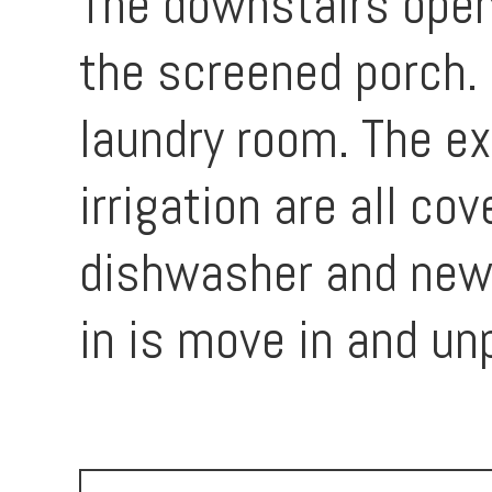
The downstairs open 
the screened porch. 
laundry room. The ex
irrigation are all co
dishwasher and newe
in is move in and un