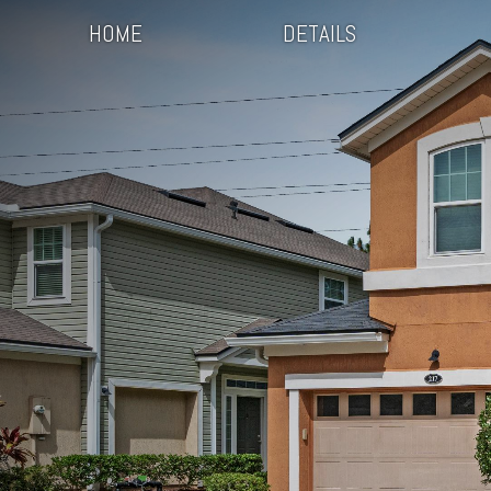
HOME
DETAILS