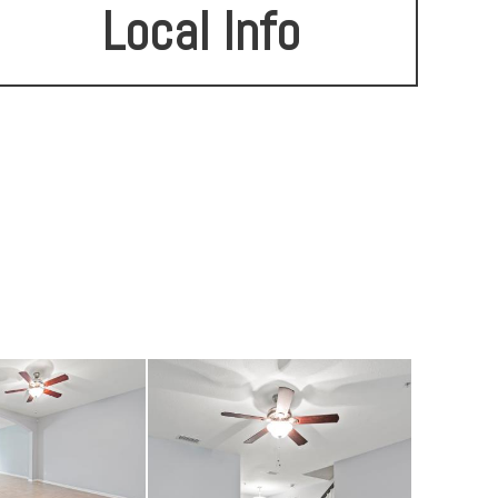
Local Info