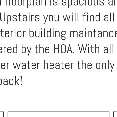
floorplan is spacious an
Upstairs you will find a
terior building maintanc
vered by the HOA. With al
r water heater the only 
pack!