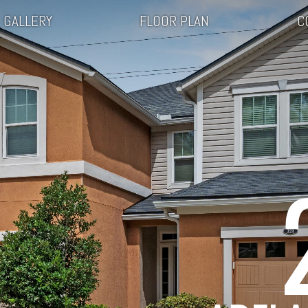
GALLERY
FLOOR PLAN
C