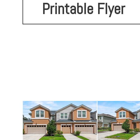
Printable Flyer