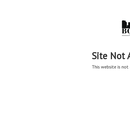
Site Not 
This website is not 