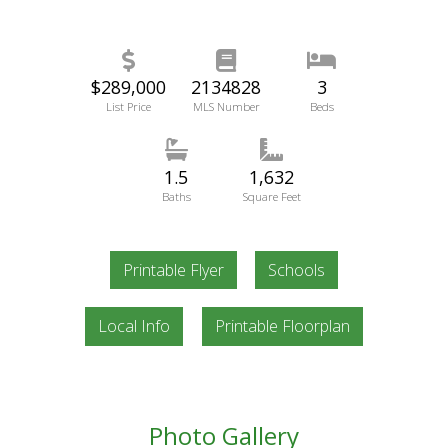
$289,000
2134828
3
List Price
MLS Number
Beds
1.5
1,632
Baths
Square Feet
Printable Flyer
Schools
Local Info
Printable Floorplan
Photo Gallery