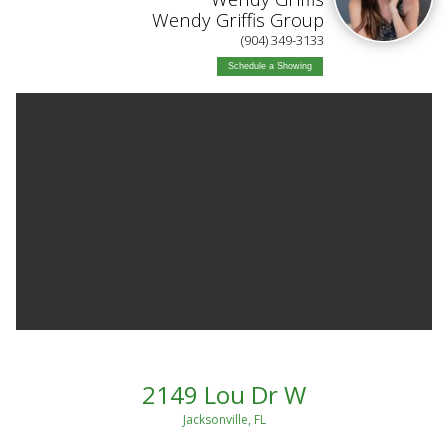
Wendy Griffis Group
(904) 349-3133
Schedule a Showing
2149 Lou Dr W
Jacksonville, FL