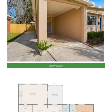
Show More