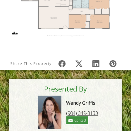
Share This Property
Presented By
Wendy Griffis
(904) 349-3133
Contact