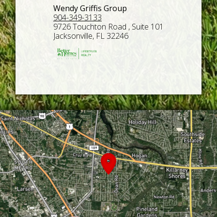
Wendy Griffis Group
904-349-3133
9726 Touchton Road , Suite 101
Jacksonville, FL 32246