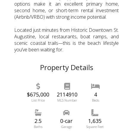
options make it an excellent primary home,
second home, or short-term rental investment
(Airbnb/VRBO) with strong income potential.
Located just minutes from Historic Downtown St.
Augustine, local restaurants, boat ramps, and
scenic coastal trails—this is the beach lifestyle
you’ve been waiting for.
Property Details
$675,000
2114910
4
List Price
MLS Number
Beds
2.5
0-car
1,635
Baths
Garage
Square Feet