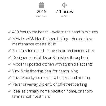
2015
.11 acres
Year Built
Lot Size
450 feet to the beach – walk to the sand in minutes
Metal roof & Hardie board siding – durable, low-
maintenance coastal build
Sold fully furnished – move-in or rent immediately
Designer coastal décor & finishes throughout
Modern updated kitchen with stylish tile accents
Vinyl & tile flooring ideal for beach living
Private backyard retreat with deck and hot tub
Paver driveway & plenty of off-street parking
Ideal as primary home, vacation home, or short-
term rental investment