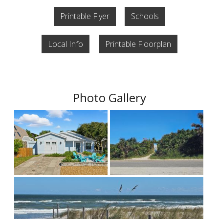
Printable Flyer
Schools
Local Info
Printable Floorplan
Photo Gallery