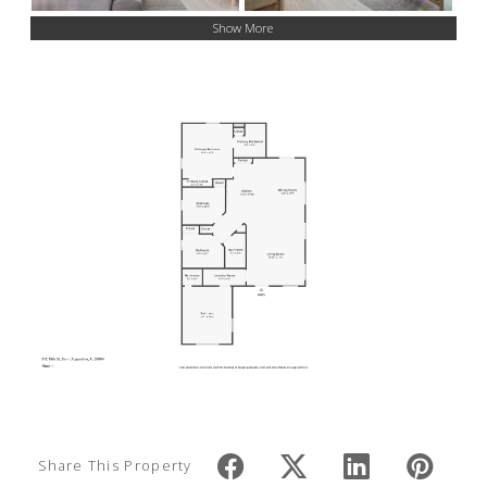
Show More
Share This Property