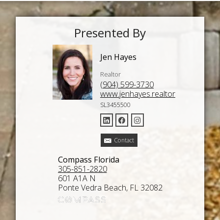
Presented By
Jen Hayes
Realtor
(904) 599-3730
www.jenhayes.realtor
SL3455500
Contact
Compass Florida
305-851-2820
601 A1A N
Ponte Vedra Beach, FL 32082