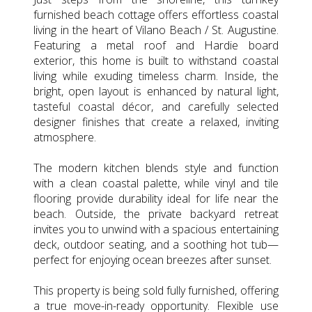
furnished beach cottage offers effortless coastal
living in the heart of Vilano Beach / St. Augustine.
Featuring a metal roof and Hardie board
exterior, this home is built to withstand coastal
living while exuding timeless charm. Inside, the
bright, open layout is enhanced by natural light,
tasteful coastal décor, and carefully selected
designer finishes that create a relaxed, inviting
atmosphere.
The modern kitchen blends style and function
with a clean coastal palette, while vinyl and tile
flooring provide durability ideal for life near the
beach. Outside, the private backyard retreat
invites you to unwind with a spacious entertaining
deck, outdoor seating, and a soothing hot tub—
perfect for enjoying ocean breezes after sunset.
This property is being sold fully furnished, offering
a true move-in-ready opportunity. Flexible use