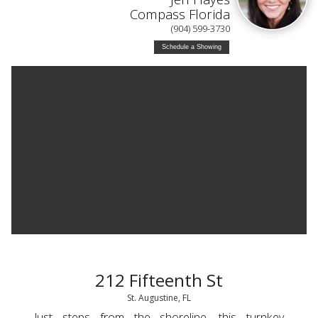
Compass Florida
(904) 599-3730
Schedule a Showing
212 Fifteenth St
St. Augustine, FL
Just steps from the shoreline, this turnkey