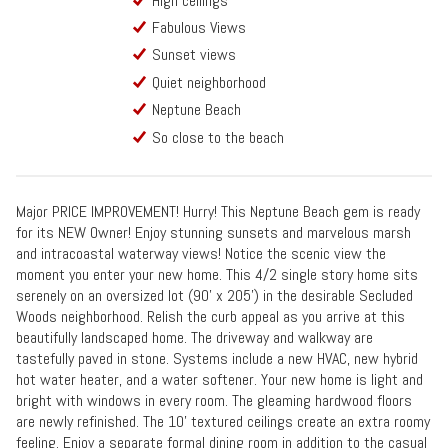
High ceilings
Fabulous Views
Sunset views
Quiet neighborhood
Neptune Beach
So close to the beach
Major PRICE IMPROVEMENT! Hurry! This Neptune Beach gem is ready
for its NEW Owner! Enjoy stunning sunsets and marvelous marsh
and intracoastal waterway views! Notice the scenic view the
moment you enter your new home. This 4/2 single story home sits
serenely on an oversized lot (90' x 205') in the desirable Secluded
Woods neighborhood. Relish the curb appeal as you arrive at this
beautifully landscaped home. The driveway and walkway are
tastefully paved in stone. Systems include a new HVAC, new hybrid
hot water heater, and a water softener. Your new home is light and
bright with windows in every room. The gleaming hardwood floors
are newly refinished. The 10' textured ceilings create an extra roomy
feeling. Enjoy a separate formal dining room in addition to the casual