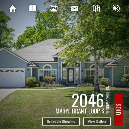
NEPTUNE BEACH, FL
2046
SOLD
MARYE BRANT LOOP S
Schedule Showing
View Gallery