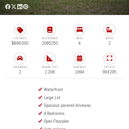
LIST PRICE
MLS NUMBER
BEDS
BATHS
$898,000
2085250
4
2
CAR GARAGE
SQUARE FEET
YEAR BUILT
LOT SIZE
2
2,208
1994
90X205
Waterfront
Large Lot
Spacious pavered driveway
4 Bedrooms
Open Floorplan