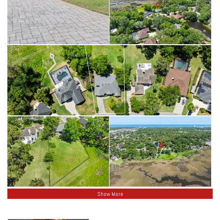
Secluded Woods!
Show More