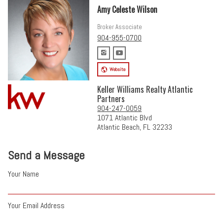
Amy Celeste Wilson
Broker Associate
904-955-0700
Website
Keller Williams Realty Atlantic
Partners
904-247-0059
1071 Atlantic Blvd
Atlantic Beach, FL 32233
Send a Message
Your Name
Your Email Address