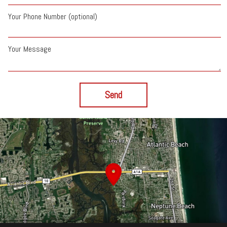
Your Phone Number (optional)
Your Message
Send