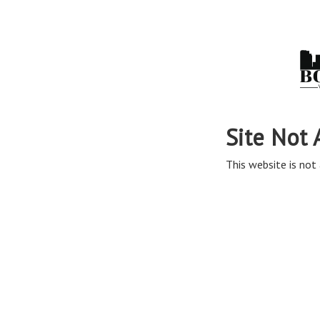
Site Not 
This website is not 