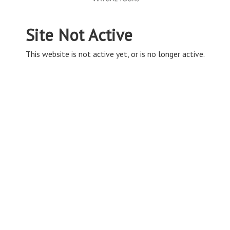
Site Not Active
This website is not active yet, or is no longer active.