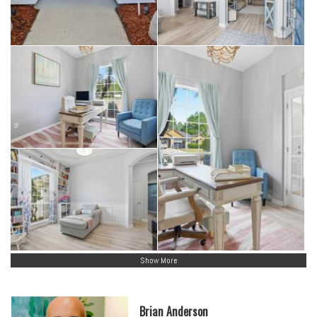
Show More
Brian Anderson