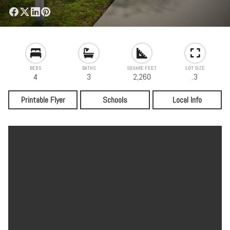
BEDS
BATHS
SQUARE FEET
LOT SIZE
4
3
2,260
.3
Printable Flyer
Schools
Local Info