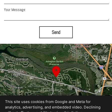
Your Message
Send
This site uses cookies from Google and Meta for
analytics, advertising, and embedded video. Declining