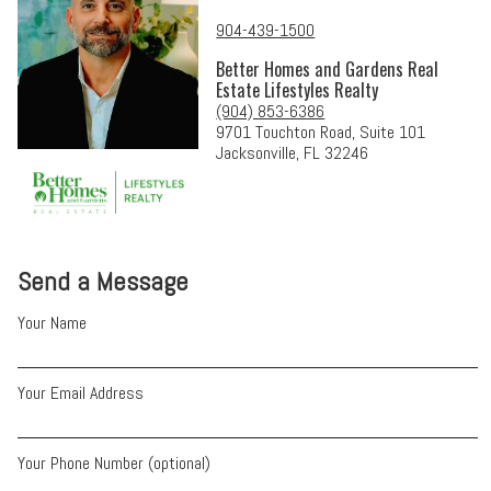
904-439-1500
Better Homes and Gardens Real
Estate Lifestyles Realty
(904) 853-6386
9701 Touchton Road, Suite 101
Jacksonville, FL 32246
Send a Message
Your Name
Your Email Address
Your Phone Number (optional)