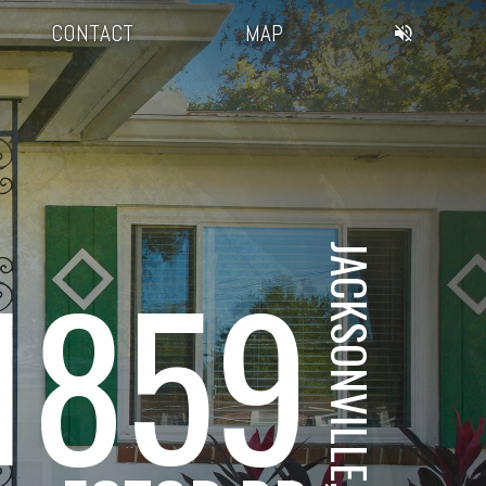
CONTACT
MAP
JACKSONVILLE, FL
1859