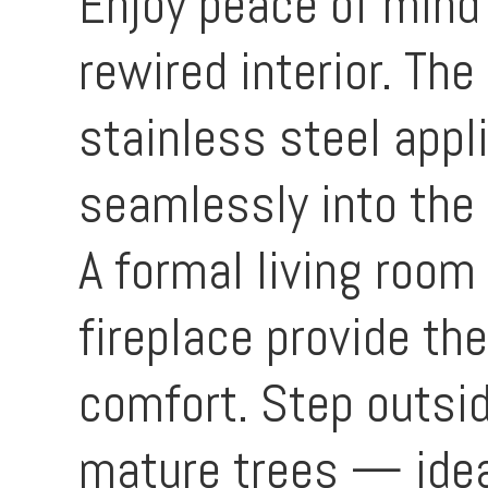
Enjoy peace of mind 
rewired interior. Th
stainless steel appl
seamlessly into the
A formal living room
fireplace provide th
comfort. Step outsid
mature trees — ideal