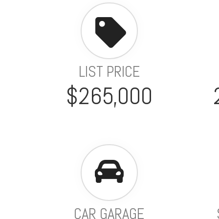
LIST PRICE
$265,000
CAR GARAGE