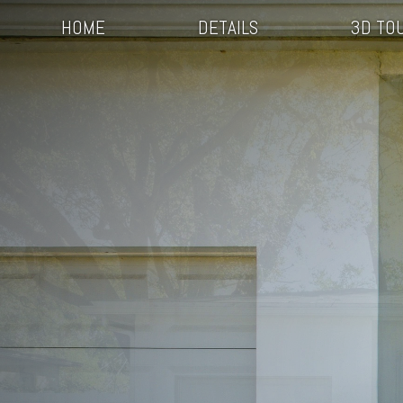
HOME
DETAILS
3D TO