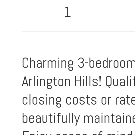
1
Charming 3-bedroom,
Arlington Hills! Qua
closing costs or rat
beautifully maintain