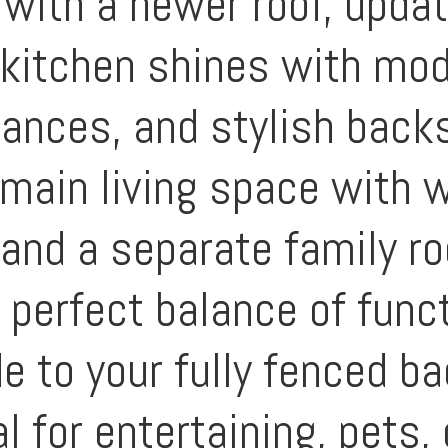
with a newer roof, update
e kitchen shines with mod
iances, and stylish back
 main living space with 
 and a separate family r
e perfect balance of func
e to your fully fenced b
 for entertaining, pets, 