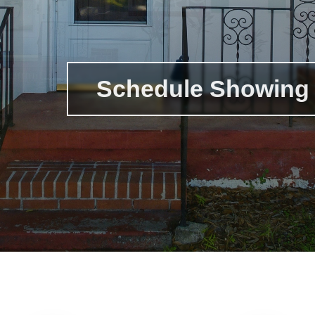
Schedule Showing