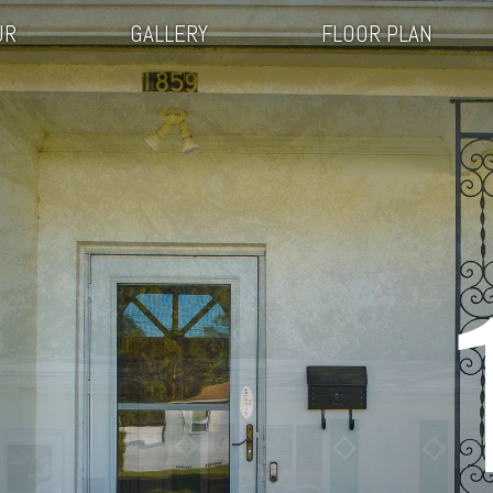
UR
GALLERY
FLOOR PLAN