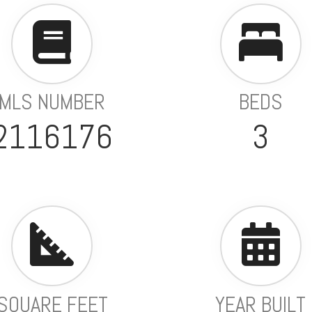
MLS NUMBER
BEDS
2116176
3
SQUARE FEET
YEAR BUILT