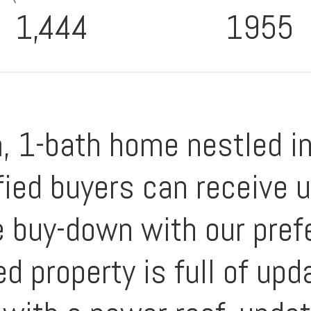
1,444
1955
 1-bath home nestled in 
lified buyers can receive
e buy-down with our prefe
ed property is full of up