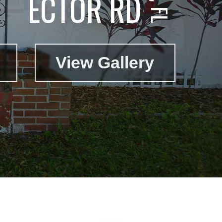
ECTOR RD
View Gallery