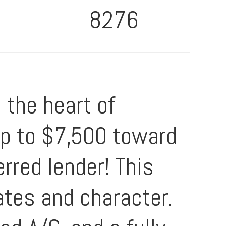
8276
the heart of
 up to $7,500 toward
rred lender! This
dates and character.