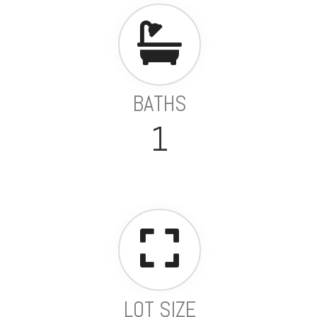
BATHS
1
LOT SIZE