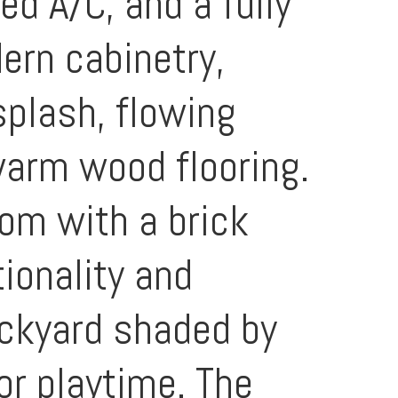
d A/C, and a fully
ern cabinetry,
splash, flowing
warm wood flooring.
oom with a brick
tionality and
ackyard shaded by
or playtime. The