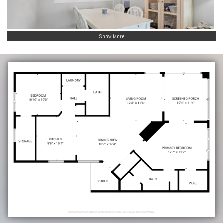
Show More