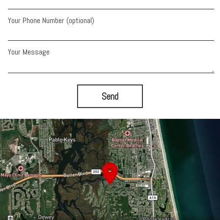
Your Phone Number (optional)
Your Message
Send