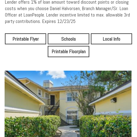
Lender offers 1% of loan amount toward discount points or closing
costs when you choose Daniel Halvorsen, Branch Manager/Sr. Loan
Officer at LoanPeople. Lender incentive limited to max. allowable 3rd
party contributions. Expires 12/23/25
Printable Flyer
Schools
Local Info
Printable Floorplan