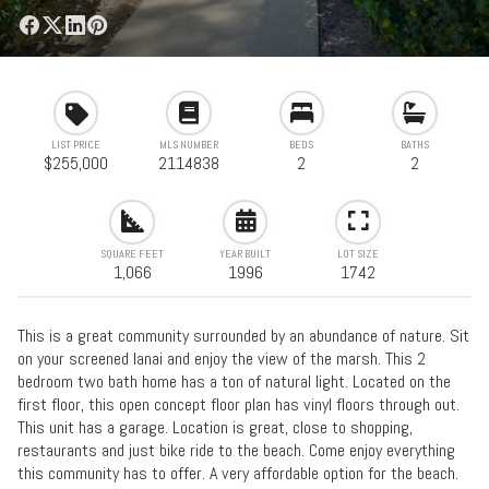
LIST PRICE
MLS NUMBER
BEDS
BATHS
$255,000
2114838
2
2
SQUARE FEET
YEAR BUILT
LOT SIZE
1,066
1996
1742
This is a great community surrounded by an abundance of nature. Sit
on your screened lanai and enjoy the view of the marsh. This 2
bedroom two bath home has a ton of natural light. Located on the
first floor, this open concept floor plan has vinyl floors through out.
This unit has a garage. Location is great, close to shopping,
restaurants and just bike ride to the beach. Come enjoy everything
this community has to offer. A very affordable option for the beach.