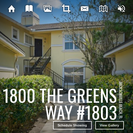
JACKSONVILLE BEACH, FL
1800 THE GREENS
WAY #1803
Schedule Showing
View Gallery