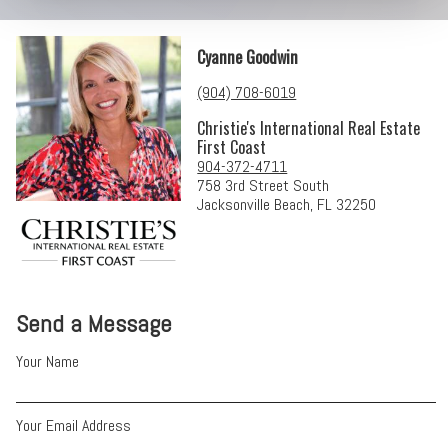
Cyanne Goodwin
(904) 708-6019
Christie's International Real Estate
First Coast
904-372-4711
758 3rd Street South
Jacksonville Beach, FL 32250
Send a Message
Your Name
Your Email Address