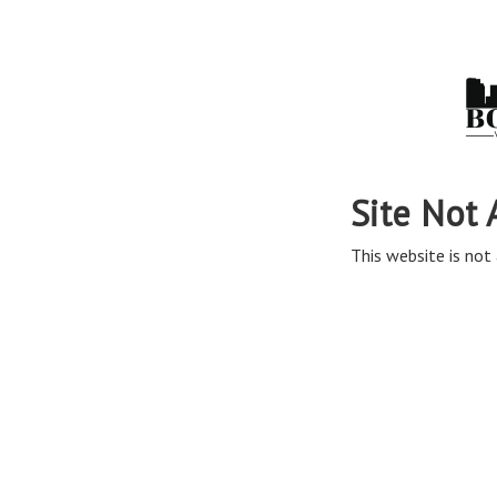
Site Not 
This website is not 