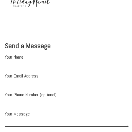
Send a Message
Your Name
Your Email Address
Your Phone Number (optional)
Your Message