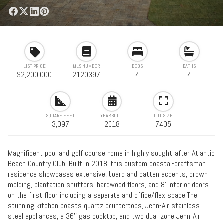
LIST PRICE
MLS NUMBER
BEDS
BATHS
$2,200,000
2120397
4
4
SQUARE FEET
YEAR BUILT
LOT SIZE
3,097
2018
7405
Magnificent pool and golf course home in highly sought-after Atlantic
Beach Country Club! Built in 2018, this custom coastal-craftsman
residence showcases extensive, board and batten accents, crown
molding, plantation shutters, hardwood floors, and 8' interior doors
on the first floor including a separate and office/flex space.The
stunning kitchen boasts quartz countertops, Jenn-Air stainless
steel appliances, a 36'' gas cooktop, and two dual-zone Jenn-Air