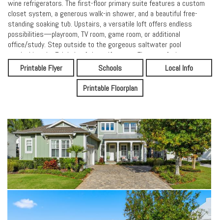
wine refrigerators. The first-floor primary suite features a custom
closet system, a generous walk-in shower, and a beautiful free-
standing soaking tub. Upstairs, a versatile loft offers endless
possibilities—playroom, TV room, game room, or additional
office/study. Step outside to the gorgeous saltwater pool
overlooking the 7th hole of the golf course. The east-facing
backyard provides ideal light for entertaining family and guests
Printable Flyer
Schools
Local Info
throughout the day.
Printable Floorplan