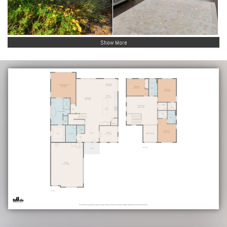
Show More