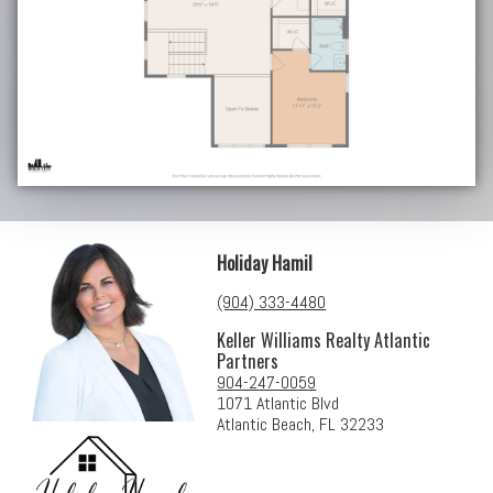
Holiday Hamil
(904) 333-4480
Keller Williams Realty Atlantic
Partners
904-247-0059
1071 Atlantic Blvd
Atlantic Beach, FL 32233