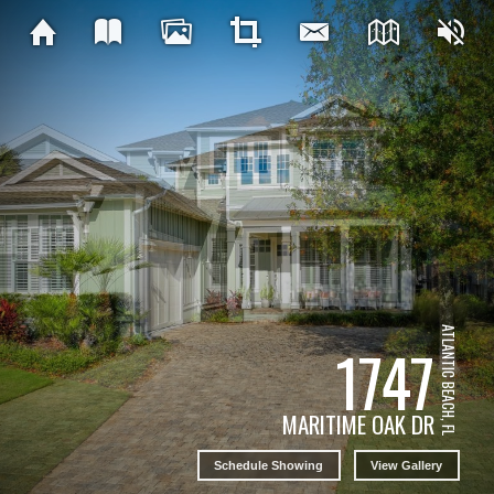
ATLANTIC BEACH, FL
1747
MARITIME OAK DR
Schedule Showing
View Gallery