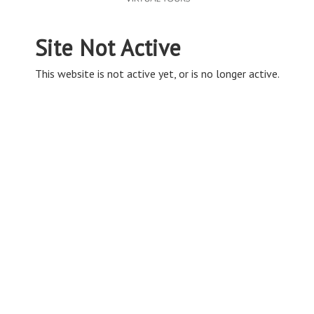
Site Not Active
This website is not active yet, or is no longer active.