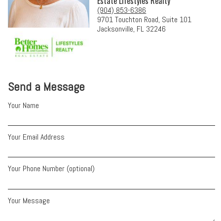
Estate Lifestyles Realty
(904) 853-6386
9701 Touchton Road, Suite 101
Jacksonville, FL 32246
Send a Message
Your Name
Your Email Address
Your Phone Number (optional)
Your Message