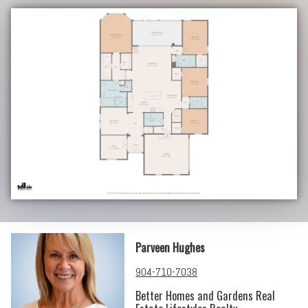
Parveen Hughes
904-710-7038
Better Homes and Gardens Real