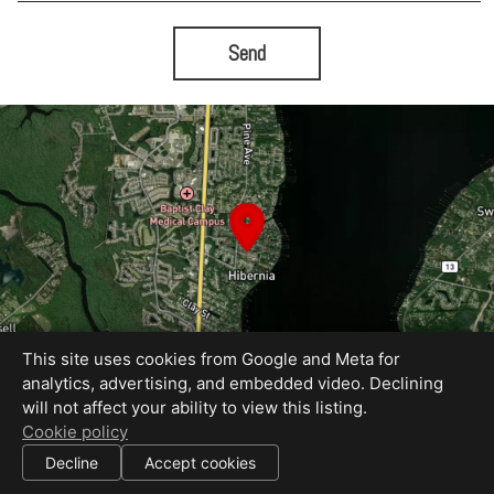
Send
This site uses cookies from Google and Meta for
analytics, advertising, and embedded video. Declining
will not affect your ability to view this listing.
Equal Housing Opportunity
Cookie policy
Proudly created by Bold City Virtual Tours
|
Decline
Accept cookies
All information deemed reliable but not guaranteed.
© 2026
Bold City Virtual Tours
— All rights reserved.
|
Use of this website is subject to our
terms of use
.
Cookie settings