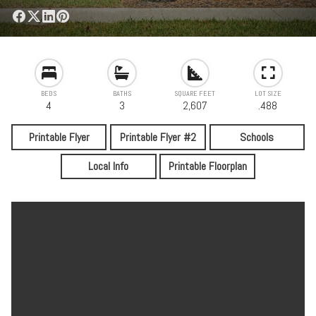
BEDS
BATHS
SQUARE FEET
LOT SIZE
4
3
2,607
.488
Printable Flyer
Printable Flyer #2
Schools
Local Info
Printable Floorplan