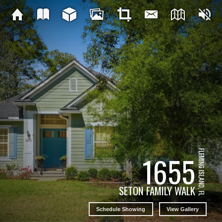
FLEMING ISLAND, FL
1655
SETON FAMILY WALK
Schedule Showing
View Gallery