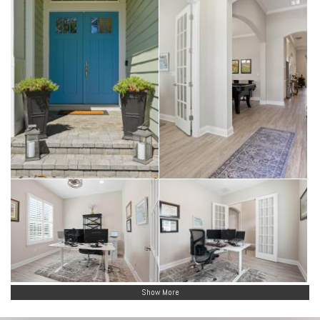
Show More