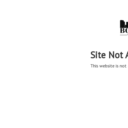
Site Not 
This website is not 