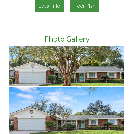
Local Info
Floor Plan
Photo Gallery