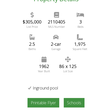
$305,000
2110405
3
List Price
MLS Number
Beds
2.5
2-car
1,975
Baths
Garage
Square Feet
1962
86 x 125
Year Built
Lot Size
Inground pool
Printable Flyer
Schools