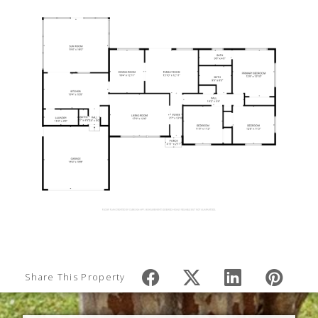
Share This Property