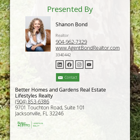
Presented By
Shanon Bond
Realtor
904-962-7329
www.AgentBondRealtor.com
3340442
Contact
Better Homes and Gardens Real Estate
Lifestyles Realty
(904) 853-6386
9701 Touchton Road, Suite 101
Jacksonville, FL 32246