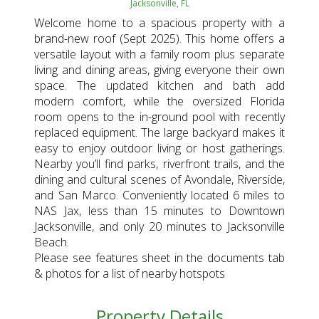
Jacksonville, FL
Welcome home to a spacious property with a
brand-new roof (Sept 2025). This home offers a
versatile layout with a family room plus separate
living and dining areas, giving everyone their own
space. The updated kitchen and bath add
modern comfort, while the oversized Florida
room opens to the in-ground pool with recently
replaced equipment. The large backyard makes it
easy to enjoy outdoor living or host gatherings.
Nearby you’ll find parks, riverfront trails, and the
dining and cultural scenes of Avondale, Riverside,
and San Marco. Conveniently located 6 miles to
NAS Jax, less than 15 minutes to Downtown
Jacksonville, and only 20 minutes to Jacksonville
Beach.
Please see features sheet in the documents tab
& photos for a list of nearby hotspots
Property Details