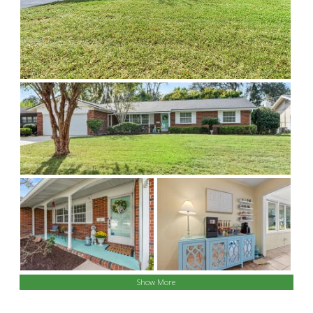
Show More