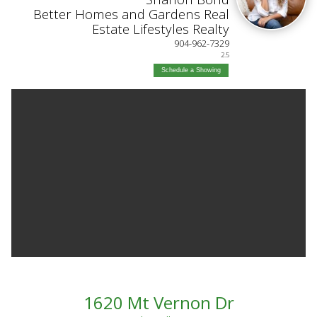
Better Homes and Gardens Real
Estate Lifestyles Realty
904-962-7329
2.5
Schedule a Showing
1620 Mt Vernon Dr