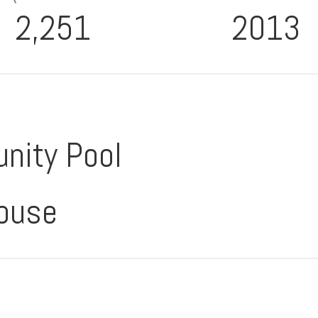
2,251
2013
nity Pool
ouse