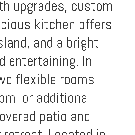
ith upgrades, custom
acious kitchen offers
land, and a bright
d entertaining. In
wo flexible rooms
om, or additional
covered patio and
 retreat. Located in