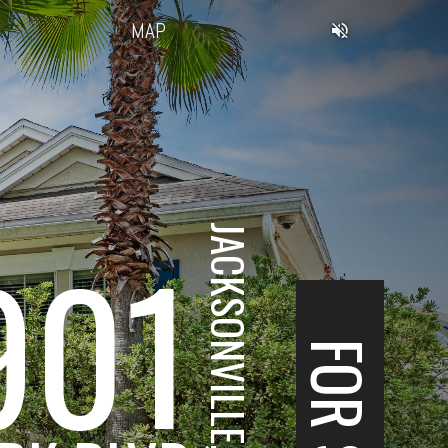
MAP
JACKSONVILLE, FL
901
FOR SALE