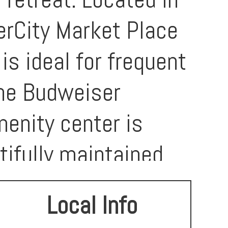
verCity Market Place
s ideal for frequent
the Budweiser
nity center is
tifully maintained,
ntastic opportunity
Local Info
in-ready home in a