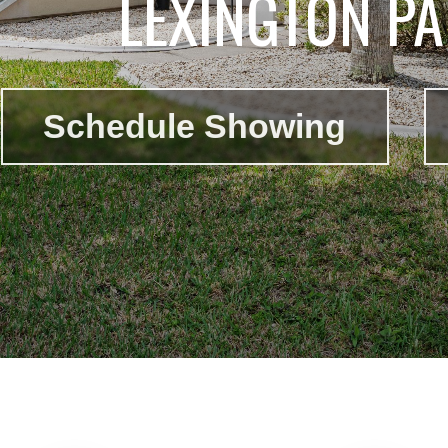
LEXINGTON PA
Schedule Showing