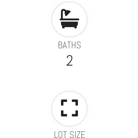
BATHS
2
LOT SIZE