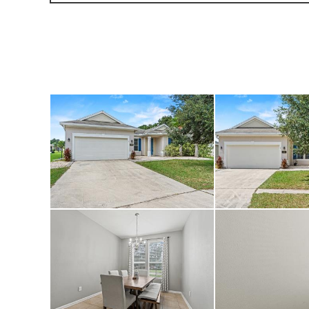
great location.