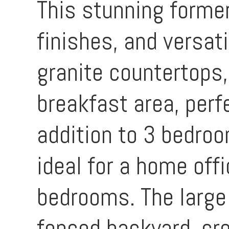
This stunning forme
finishes, and versat
granite countertops,
breakfast area, perfe
addition to 3 bedro
ideal for a home offi
bedrooms. The large 
fenced backyard, cre