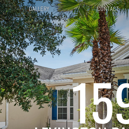
GALLERY
CONTACT
15