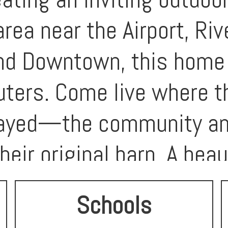
area near the Airport, Ri
nd Downtown, this home i
ters. Come live where 
layed—the community ame
heir original barn. A beau
n a prime location! A fa
Schools
a well-maintained, move-