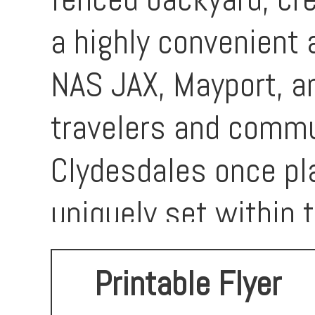
a highly convenient 
NAS JAX, Mayport, a
travelers and commu
Clydesdales once p
uniquely set within t
move-in-ready home i
Printable Flyer
for anyone seeking 