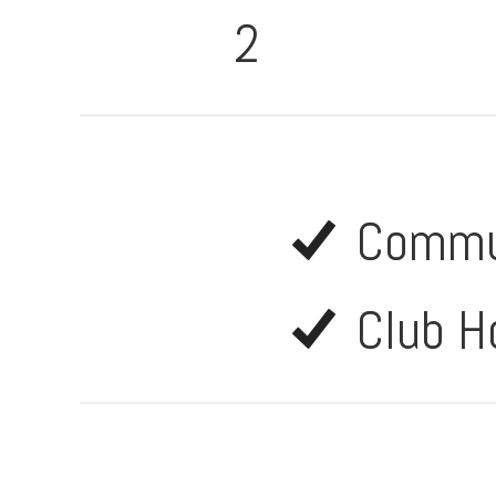
2
Commu
Club H