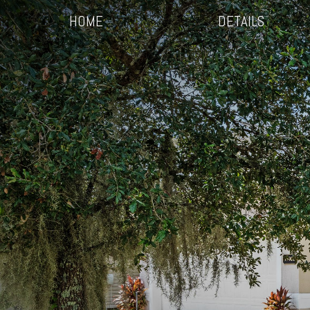
HOME
DETAILS