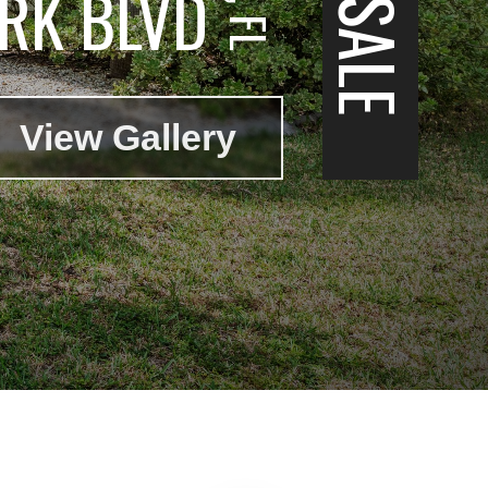
RK BLVD
View Gallery