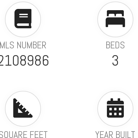
MLS NUMBER
BEDS
2108986
3
SQUARE FEET
YEAR BUILT