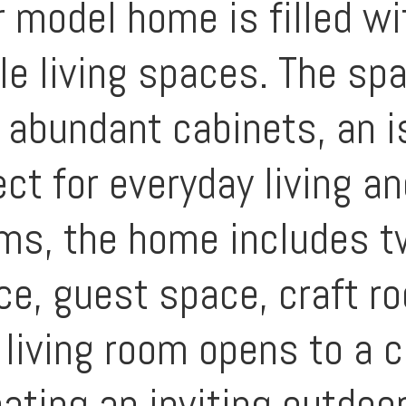
r model home is filled w
ile living spaces. The sp
 abundant cabinets, an is
ct for everyday living an
oms, the home includes t
ce, guest space, craft ro
living room opens to a 
ating an inviting outdoor