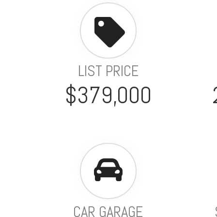
LIST PRICE
$379,000
CAR GARAGE