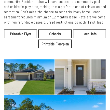
community. Residents also will have access to a community pool
and children's play area, making this a perfect blend of relaxation and
recreation. Don't miss the chance to rent this lovely home. Lease
agreement requires minimum of 12 months lease. Pets are welcome
with non refundable deposit. Breed restrictions do apply. First, last
months rent and security deposit due at lease signing. Credit and
income verification required 2x rent amount,
Printable Flyer
Schools
Local Info
Printable Floorplan