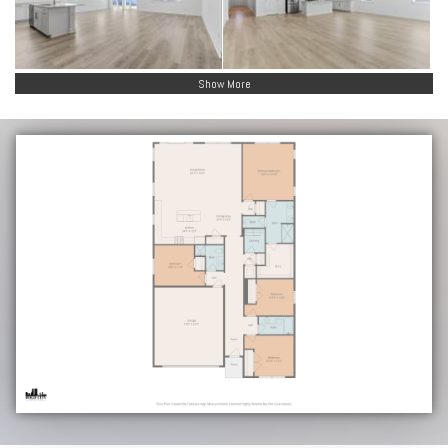
Show More