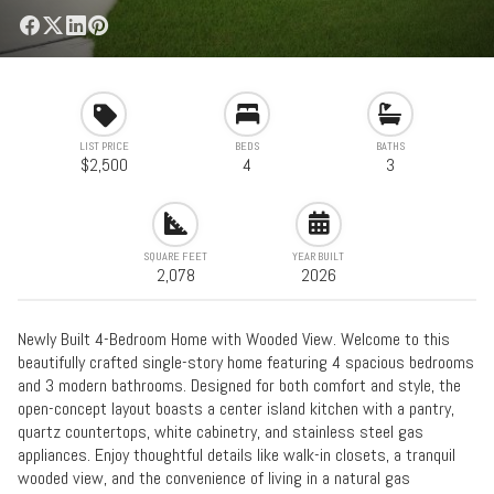
LIST PRICE
BEDS
BATHS
$2,500
4
3
SQUARE FEET
YEAR BUILT
2,078
2026
Newly Built 4-Bedroom Home with Wooded View. Welcome to this
beautifully crafted single-story home featuring 4 spacious bedrooms
and 3 modern bathrooms. Designed for both comfort and style, the
open-concept layout boasts a center island kitchen with a pantry,
quartz countertops, white cabinetry, and stainless steel gas
appliances. Enjoy thoughtful details like walk-in closets, a tranquil
wooded view, and the convenience of living in a natural gas