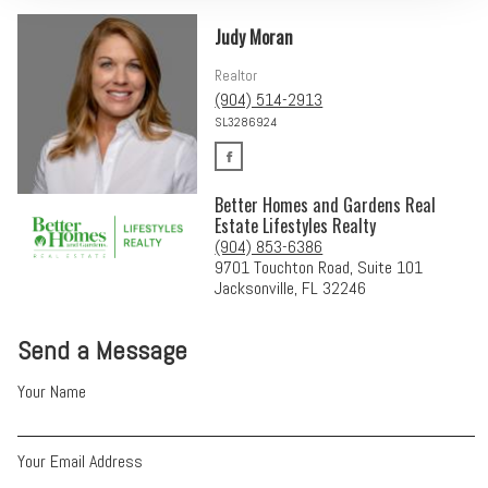
Judy Moran
Realtor
(904) 514-2913
SL3286924
Better Homes and Gardens Real
Estate Lifestyles Realty
(904) 853-6386
9701 Touchton Road, Suite 101
Jacksonville, FL 32246
Send a Message
Your Name
Your Email Address