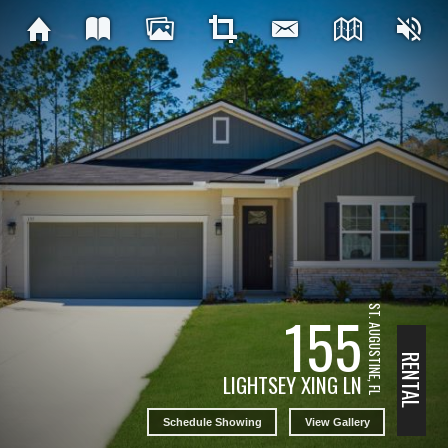
ST. AUGUSTINE, FL
155
RENTAL
LIGHTSEY XING LN
Schedule Showing
View Gallery