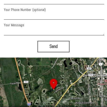
Your Phone Number (optional)
Your Message
Send