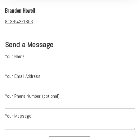
Brandon Howell
813-943-1853
Send a Message
Your Name
Your Email Address
Your Phone Number (optional)
Your Message