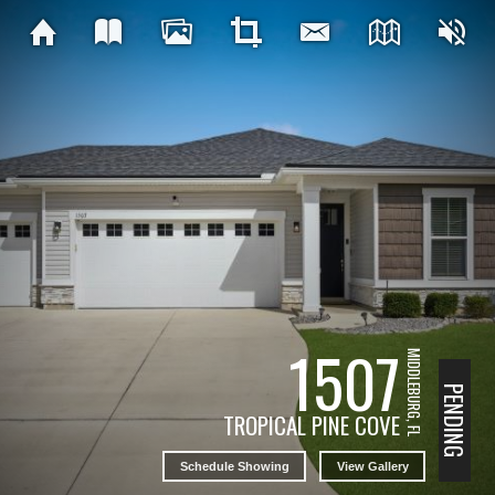
1507
MIDDLEBURG, FL
PENDING
TROPICAL PINE COVE
Schedule Showing
View Gallery