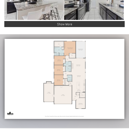
Show More