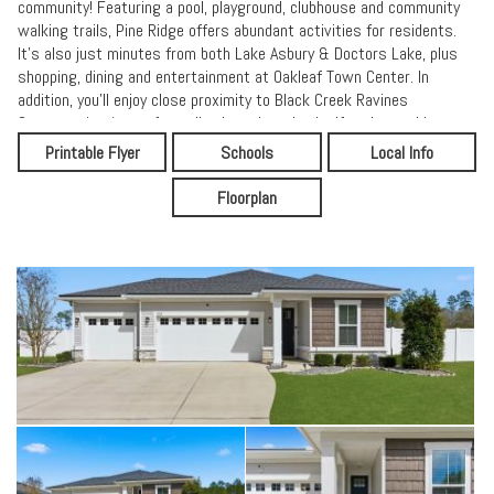
community! Featuring a pool, playground, clubhouse and community
walking trails, Pine Ridge offers abundant activities for residents.
It's also just minutes from both Lake Asbury & Doctors Lake, plus
shopping, dining and entertainment at Oakleaf Town Center. In
addition, you'll enjoy close proximity to Black Creek Ravines
Conservation Area. of woodlands and wetlands. If you're seeking a
peaceful community in an idyllic location, your search is over!
Printable Flyer
Schools
Local Info
Floorplan