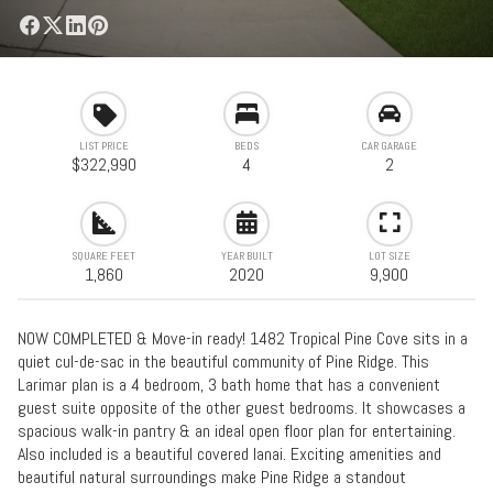
LIST PRICE
BEDS
CAR GARAGE
$322,990
4
2
SQUARE FEET
YEAR BUILT
LOT SIZE
1,860
2020
9,900
NOW COMPLETED & Move-in ready! 1482 Tropical Pine Cove sits in a
quiet cul-de-sac in the beautiful community of Pine Ridge. This
Larimar plan is a 4 bedroom, 3 bath home that has a convenient
guest suite opposite of the other guest bedrooms. It showcases a
spacious walk-in pantry & an ideal open floor plan for entertaining.
Also included is a beautiful covered lanai. Exciting amenities and
beautiful natural surroundings make Pine Ridge a standout