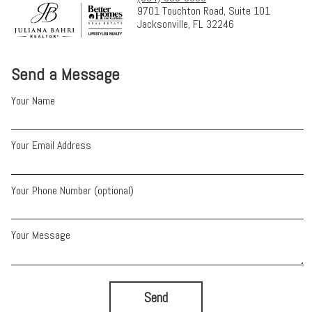
9701 Touchton Road, Suite 101
Jacksonville, FL 32246
Send a Message
Your Name
Your Email Address
Your Phone Number (optional)
Your Message
Send