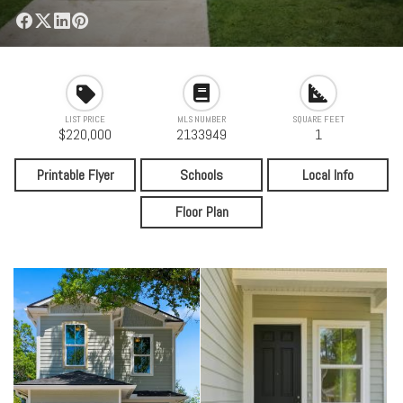
LIST PRICE
MLS NUMBER
SQUARE FEET
$220,000
2133949
1
Printable Flyer
Schools
Local Info
Floor Plan