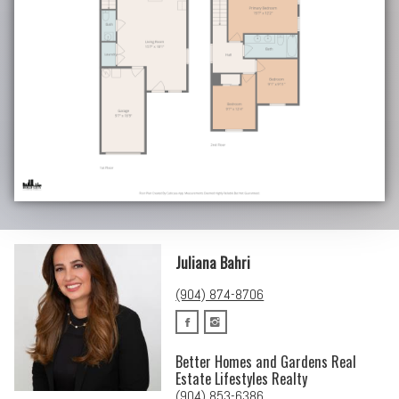
Juliana Bahri
(904) 874-8706
Better Homes and Gardens Real
Estate Lifestyles Realty
(904) 853-6386