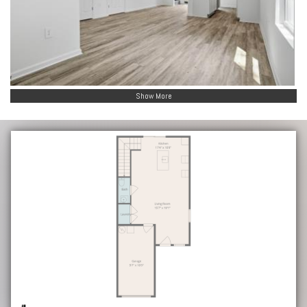
Show More