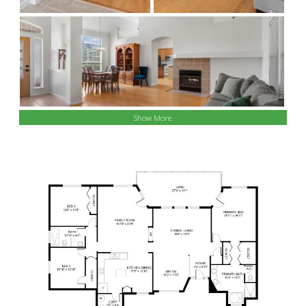
Show More