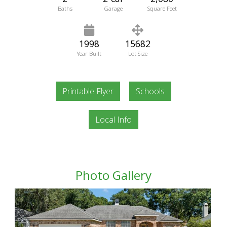
Baths
Garage
Square Feet
1998
15682
Year Built
Lot Size
Printable Flyer
Schools
Local Info
Photo Gallery