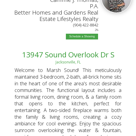
P.A.
Better Homes and Gardens Real
Estate Lifestyles Realty
(904) 422-8842
2%
Schedule a Showing
13947 Sound Overlook Dr S
Jacksonville, FL
Welcome to Marsh Sound! This meticulously
maintained 3-bedroom, 2-bath, all-brick home sits
in the heart of one of the area's most desirable
communities. The functional layout includes a
formal living room, dining room, & a family room
that opens to the kitchen, perfect for
entertaining. A two-sided fireplace warms both
the family & living rooms, creating a cozy
ambiance for cool evenings. Enjoy the spacious
sunroom overlooking the water & fountain,