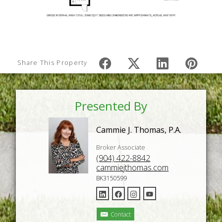
Share This Property
Presented By
Cammie J. Thomas, P.A.
Broker Associate
(904) 422-8842
cammiejthomas.com
BK3150599
Contact