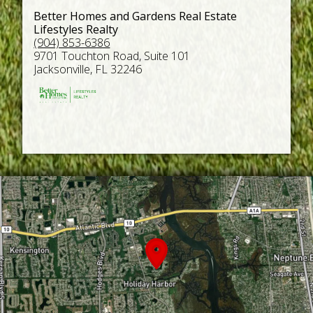
Better Homes and Gardens Real Estate
Lifestyles Realty
(904) 853-6386
9701 Touchton Road, Suite 101
Jacksonville, FL 32246