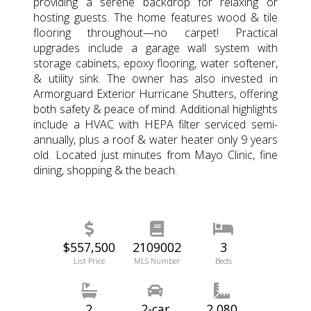
providing a serene backdrop for relaxing or
hosting guests. The home features wood & tile
flooring throughout—no carpet! Practical
upgrades include a garage wall system with
storage cabinets, epoxy flooring, water softener,
& utility sink. The owner has also invested in
Armorguard Exterior Hurricane Shutters, offering
both safety & peace of mind. Additional highlights
include a HVAC with HEPA filter serviced semi-
annually, plus a roof & water heater only 9 years
old. Located just minutes from Mayo Clinic, fine
dining, shopping & the beach.
$557,500
2109002
3
List Price
MLS Number
Beds
2
2-car
2,080