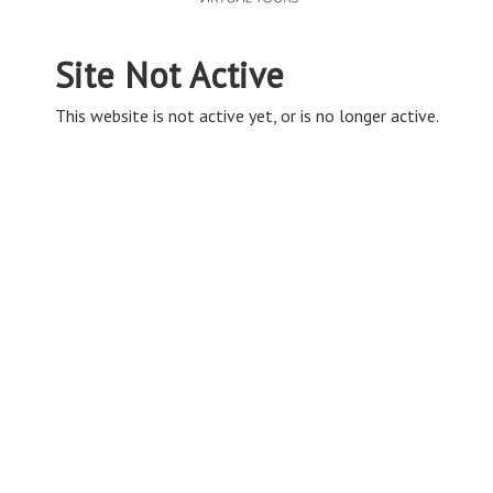
Site Not Active
This website is not active yet, or is no longer active.