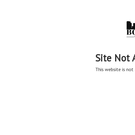
Site Not 
This website is not 