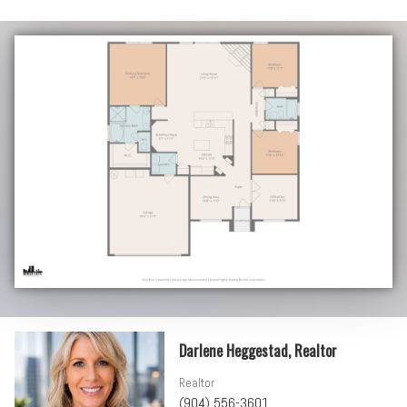
Darlene Heggestad, Realtor
Realtor
(904) 556-3601