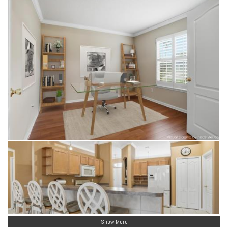
Show More