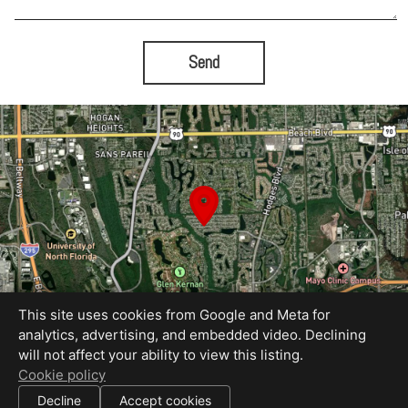
Send
This site uses cookies from Google and Meta for
analytics, advertising, and embedded video. Declining
will not affect your ability to view this listing.
Equal Housing Opportunity
Cookie policy
Proudly created by Bold City Virtual Tours
|
Decline
Accept cookies
All information deemed reliable but not guaranteed.
© 2026
Bold City Virtual Tours
— All rights reserved.