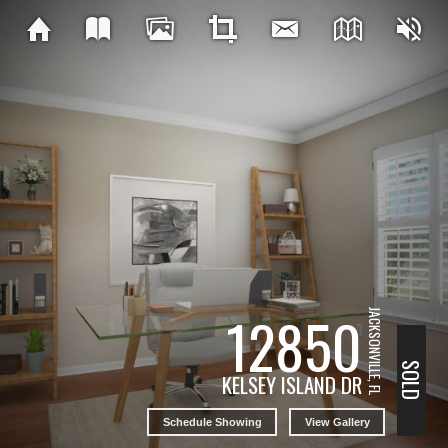
12850
JACKSONVILLE, FL
SOLD
KELSEY ISLAND DR
Schedule Showing
View Gallery