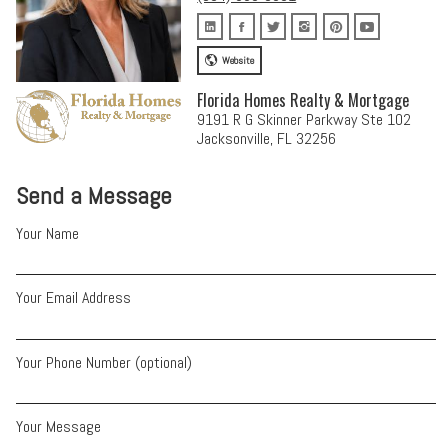
Website
Florida Homes Realty & Mortgage
9191 R G Skinner Parkway Ste 102
Jacksonville, FL 32256
Send a Message
Your Name
Your Email Address
Your Phone Number (optional)
Your Message