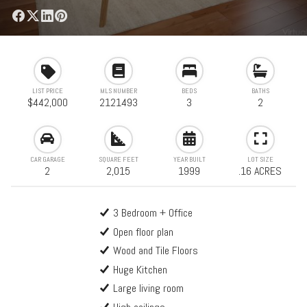
LIST PRICE
MLS NUMBER
BEDS
BATHS
$442,000
2121493
3
2
CAR GARAGE
SQUARE FEET
YEAR BUILT
LOT SIZE
2
2,015
1999
.16 ACRES
3 Bedroom + Office
Open floor plan
Wood and Tile Floors
Huge Kitchen
Large living room