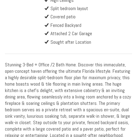
High ceilings
Split bedroom layout
Covered patio
Fenced Backyard
Attached 2 Car Garage
Sought after Location
Stunning 3-Bed + Office /2 Bath Home. Discover this immaculate,
open-concept haven offering the ultimate Florida lifestyle. Featuring
a highly desirable split-bedroom floor plan for maximum privacy, this
home boasts wood & tile flooring in main living areas. The huge
kitchen is a chef's delight, with extensive cabinetry & an inviting
dining area, flowing seamlessly into a living room anchored by a cozy
fireplace & soaring ceilings & plantation shutters. The primary
bedroom serves as a private retreat with a spacious en-suite, dual
sink vanity, luxurious soaking tub, separate walk-in shower, & large
walk-in closet. Step outside to your private, fenced backyard oasis,
complete with a large covered patio and a paver patio, perfect for
relaxing or entertaining. Located in a sought-after neighborhood,