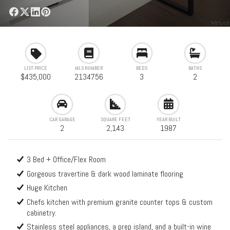
LIST PRICE
MLS NUMBER
BEDS
BATHS
$435,000
2134756
3
2
CAR GARAGE
SQUARE FEET
YEAR BUILT
2
2,143
1987
3 Bed + Office/Flex Room
Gorgeous travertine & dark wood laminate flooring
Huge Kitchen
Chefs kitchen with premium granite counter tops & custom
cabinetry.
Stainless steel appliances, a prep island, and a built-in wine