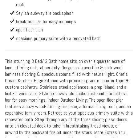
rack.
Stylish subway tile backsplash
breakfast bar for easy mornings
open floor plan
spacious primary suite with a renovated bath
This stunning 3 Bed/ 2 Bath home sits on over a quarter-acre of
land, offering natural serenity. Gorgeous travertine & dark wood
laminate flooring & spacious rooms filled with natural light. Chef's
Dream Kitchen: Huge Kitchen with premium granite counter tops &
custom cabinetry. Stainless steel appliances, a prep island, and a
built-in wine rack. Stylish subway tile backsplash and a breakfast
bar for easy mornings. Indoor-Outdoor Living: The open floor plan
features a cozy wood-burning fireplace, a formal dining room, and an
expansive family room. Retreat to your spacious primary suite with a
renovated bath. Step through any of the three sliding glass doors
onto an elevated deck to take in breathtaking treed views, or
unwind by the backyard fire pit under the stars. More Extras You'll