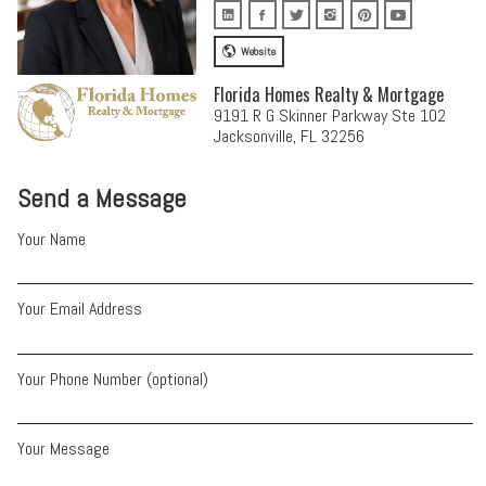
Website
Florida Homes Realty & Mortgage
9191 R G Skinner Parkway Ste 102
Jacksonville, FL 32256
Send a Message
Your Name
Your Email Address
Your Phone Number (optional)
Your Message