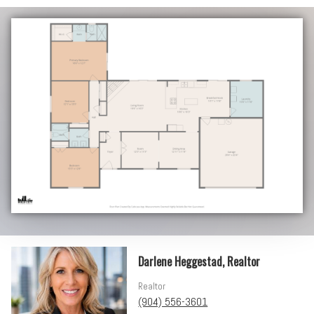
Darlene Heggestad, Realtor
Realtor
(904) 556-3601