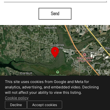
Send
This site uses cookies from Google and Meta for
analytics, advertising, and embedded video. Declining
will not affect your ability to view this listing.
Equal Housing Opportunity
Cookie policy
Proudly created by Bold City Virtual Tours
|
Decline
Accept cookies
All information deemed reliable but not guaranteed.
© 2026
Bold City Virtual Tours
— All rights reserved.
|
Use of this website is subject to our
terms of use
.
Cookie settings