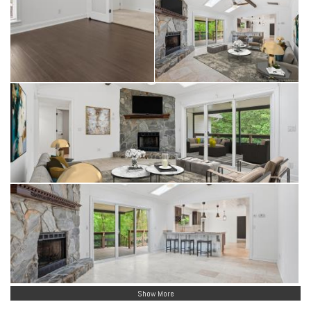
Show More