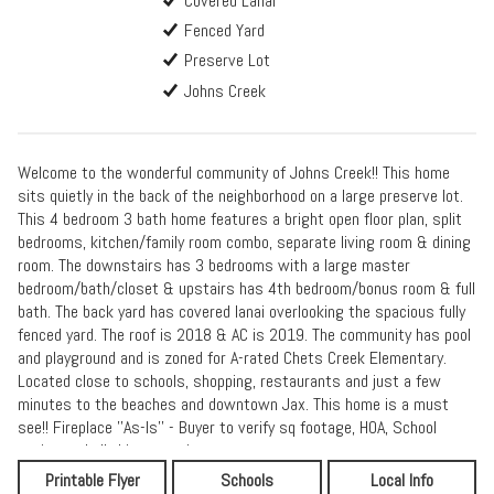
Covered Lanai
Fenced Yard
Preserve Lot
Johns Creek
Welcome to the wonderful community of Johns Creek!! This home
sits quietly in the back of the neighborhood on a large preserve lot.
This 4 bedroom 3 bath home features a bright open floor plan, split
bedrooms, kitchen/family room combo, separate living room & dining
room. The downstairs has 3 bedrooms with a large master
bedroom/bath/closet & upstairs has 4th bedroom/bonus room & full
bath. The back yard has covered lanai overlooking the spacious fully
fenced yard. The roof is 2018 & AC is 2019. The community has pool
and playground and is zoned for A-rated Chets Creek Elementary.
Located close to schools, shopping, restaurants and just a few
minutes to the beaches and downtown Jax. This home is a must
see!! Fireplace ''As-Is'' - Buyer to verify sq footage, HOA, School
zoning and all things pertinent.
Printable Flyer
Schools
Local Info