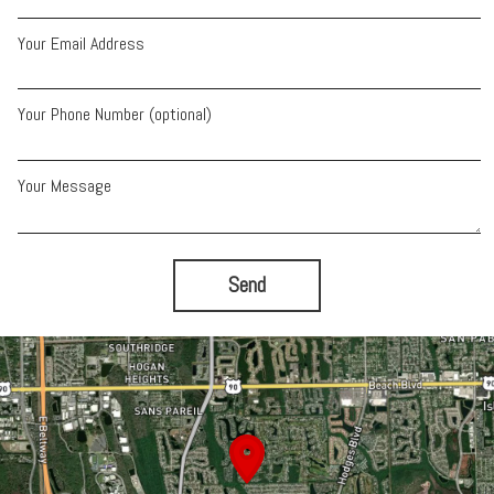
Your Email Address
Your Phone Number (optional)
Your Message
Send