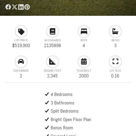
LIST PRICE
MLS NUMBER
BEDS
BATHS
$519,900
2135898
4
3
CAR GARAGE
SQUARE FEET
YEAR BUILT
LOT SIZE
2
2,345
2000
0.16
4 Bedrooms
3 Bathrooms
Split Bedrooms
Bright Open Floor Plan
Bonus Room