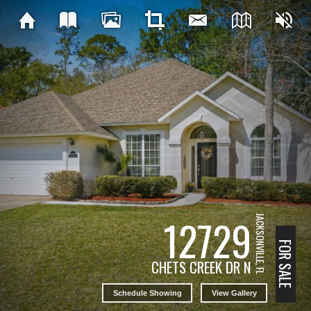
12729
JACKSONVILLE, FL
FOR SALE
CHETS CREEK DR N
Schedule Showing
View Gallery