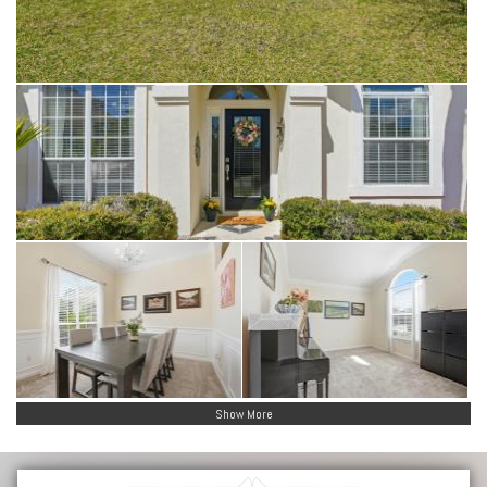
Show More