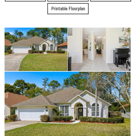
Printable Floorplan