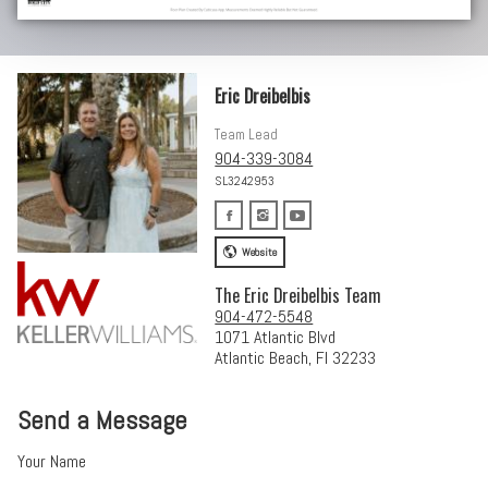
Eric Dreibelbis
Team Lead
904-339-3084
SL3242953
Website
The Eric Dreibelbis Team
904-472-5548
1071 Atlantic Blvd
Atlantic Beach, Fl 32233
Send a Message
Your Name