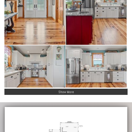
Show More