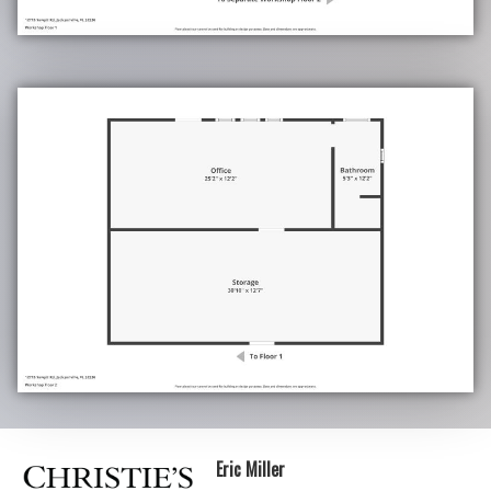
Eric Miller