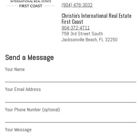
(904) 476-3032
Christie's International Real Estate
First Coast
904-372-4711
758 3rd Street South
Jacksonville Beach, FL 32250
Send a Message
Your Name
Your Email Address
Your Phone Number (optional)
Your Message