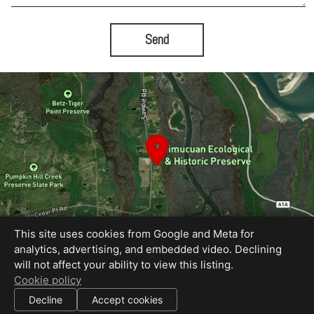
Send
This site uses cookies from Google and Meta for
analytics, advertising, and embedded video. Declining
will not affect your ability to view this listing.
Equal Housing Opportunity
Cookie policy
Proudly created by Bold City Virtual Tours
|
Decline
Accept cookies
All information deemed reliable but not guaranteed.
© 2026
Bold City Virtual Tours
— All rights reserved.
|
Use of this website is subject to our
terms of use
.
Cookie settings