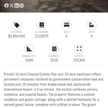
LIST PRICE
MLS NUMBER
BEDS
BATHS
$1,850,000
2110575
4
6
SQUARE FEET
YEAR BUILT
LOT SIZE
3,900
2016
231304
Private 10-Acre Coastal Estate This rare 10-acre sanctuary offers
permanent seclusion, bordered by government conservation land and
located just 25 minutes from Amelia Island and Jacksonville
International Airport. A true retreat, the estate combines privacy,
resilience, and coastal beauty. The property features a custom
residence and guest cottage, along with a platted homesite for a
second guest house, complete with utilities in place. The guest