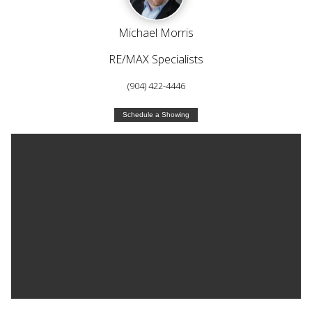
Michael Morris
RE/MAX Specialists
(904) 422-4446
Schedule a Showing