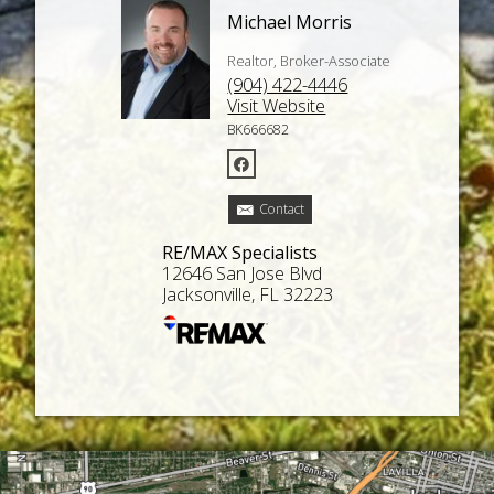
Michael Morris
Realtor, Broker-Associate
(904) 422-4446
Visit Website
BK666682
Contact
RE/MAX Specialists
12646 San Jose Blvd
Jacksonville, FL 32223