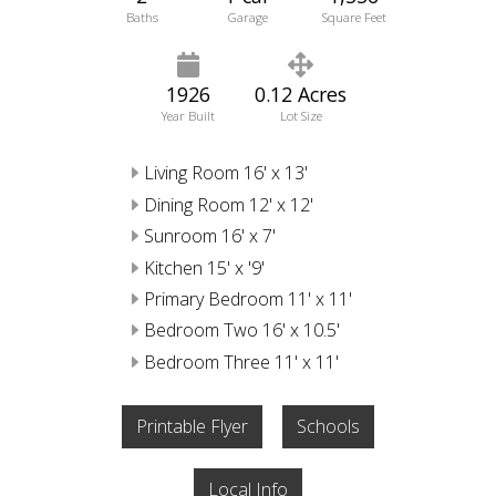
Baths
Garage
Square Feet
1926
0.12 Acres
Year Built
Lot Size
Living Room 16' x 13'
Dining Room 12' x 12'
Sunroom 16' x 7'
Kitchen 15' x '9'
Primary Bedroom 11' x 11'
Bedroom Two 16' x 10.5'
Bedroom Three 11' x 11'
Printable Flyer
Schools
Local Info