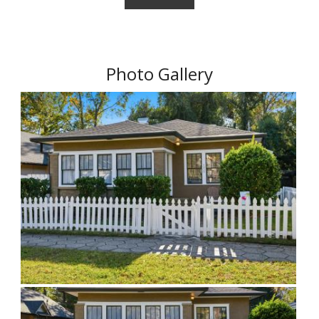
Photo Gallery