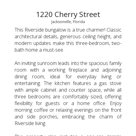
1220 Cherry Street
Jacksonville, Florida
This Riverside bungalow is a true charmer! Classic
architectural details, generous ceiling height, and
modern updates make this three-bedroom, two-
bath home a must-see.
An inviting sunroom leads into the spacious family
room with a working fireplace and adjoining
dining room, ideal for everyday living or
entertaining. The kitchen features a gas stove
with ample cabinet and counter space, while all
three bedrooms are comfortably sized, offering
flexibility for guests or a home office. Enjoy
morning coffee or relaxing evenings on the front
and side porches, embracing the charm of
Riverside living.