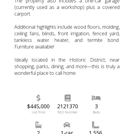
The property also includes a one-car garage
(currently used as a workshop) plus a covered
carport.
Additional highlights include wood floors, molding,
ceiling fans, blinds, front irrigation, fenced yard,
tankless water heater, and termite bond.
Furniture available!
Ideally located in the Historic District, near
shopping, parks, dining, and more—this is truly a
wonderful place to call home.
$445,000
2121370
3
List Price
MLS Number
Beds
2
1-car
1,556