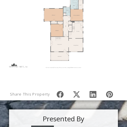
Share This Property
Presented By