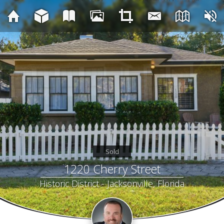
Sold
1220 Cherry Street
Historic District - Jacksonville, Florida