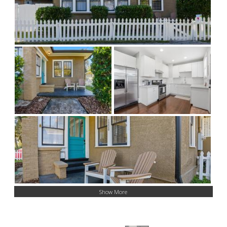
Show More