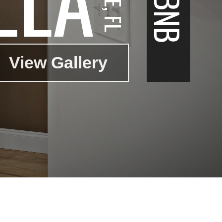
View Gallery