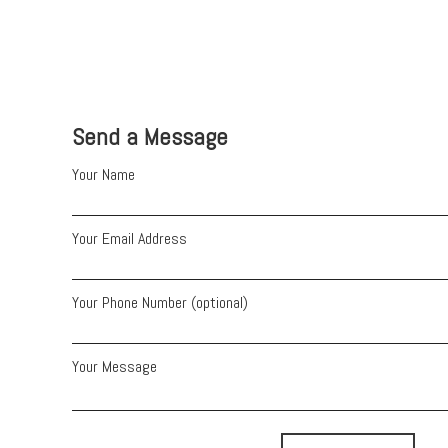
Send a Message
Your Name
Your Email Address
Your Phone Number (optional)
Your Message