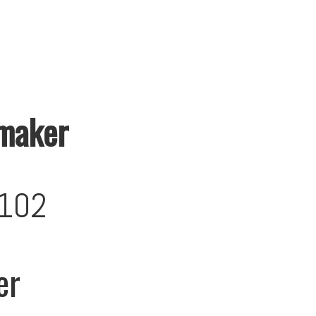
maker
102
er