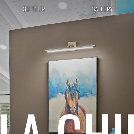
3D TOUR
GALLERY
LLA CHI