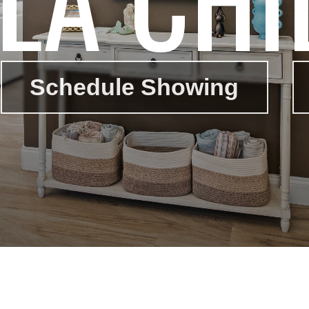
Schedule Showing