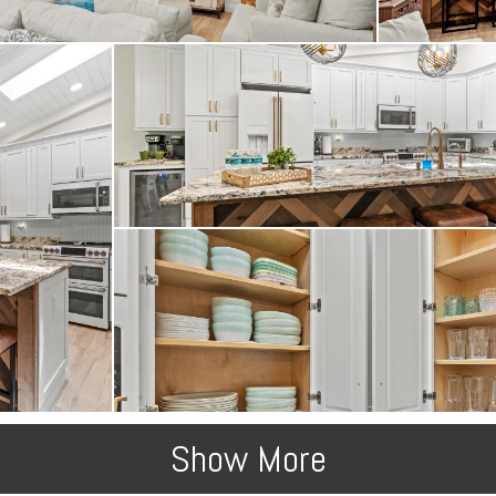
Show More