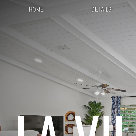
HOME
DETAILS
LA VI