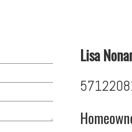
Lisa Nona
5712208
Homeown