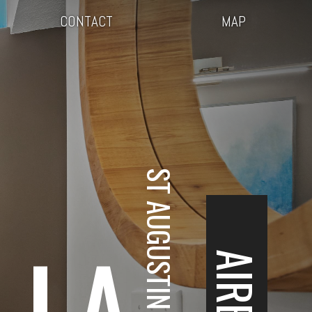
CONTACT
MAP
ST AUGUSTINE, FL
LLA
AIRBNB