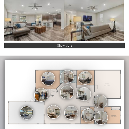
Show More