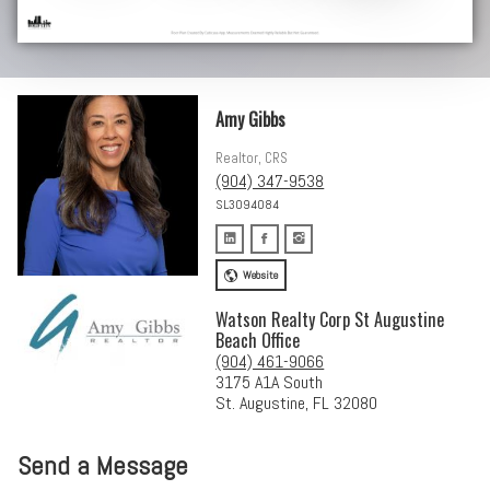
Amy Gibbs
Realtor, CRS
(904) 347-9538
SL3094084
Website
Watson Realty Corp St Augustine
Beach Office
(904) 461-9066
3175 A1A South
St. Augustine, FL 32080
Send a Message