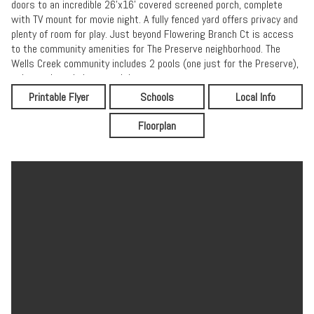
doors to an incredible 26'x16' covered screened porch, complete
with TV mount for movie night. A fully fenced yard offers privacy and
plenty of room for play. Just beyond Flowering Branch Ct is access
to the community amenities for The Preserve neighborhood. The
Wells Creek community includes 2 pools (one just for the Preserve),
a dog park, and playgrounds!
Printable Flyer
Schools
Local Info
Floorplan