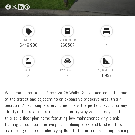
LIST PRICE
MLS NUMBER
BEDS
$449,900
260507
4
BATHS
CAR GARAGE
SQUARE FEET
2
2
1,997
Welcome home to The Preserve @ Wells Creek! Located at the end
of the street and adjacent to an expansive preserve area, this 4-
bedroom 2-bath single story home offers the perfect layout for any
lifestyle. The stacked stone arched entry way welcomes you into
this split floor plan home featuring low maintenance vinyl plank
flooring throughout the living room, dining area, and kitchen. This
main living space seamlessly spills into the outdoors through sliding