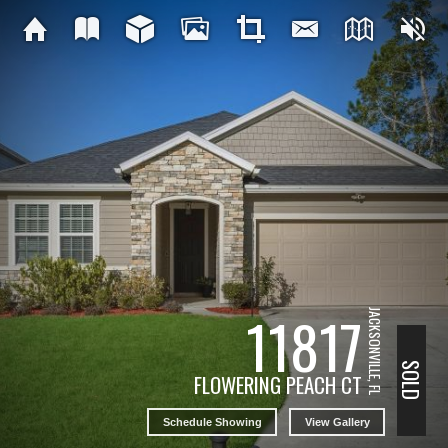
11817
JACKSONVILLE, FL
SOLD
FLOWERING PEACH CT
Schedule Showing
View Gallery