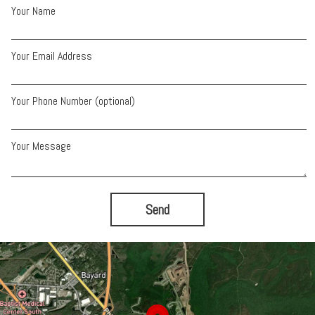
Your Name
Your Email Address
Your Phone Number (optional)
Your Message
Send