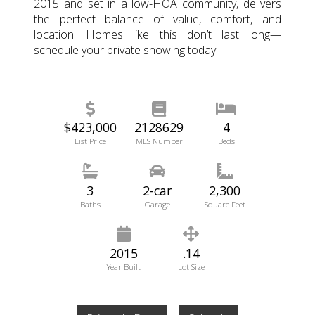
2015 and set in a low-HOA community, delivers
the perfect balance of value, comfort, and
location. Homes like this don’t last long—
schedule your private showing today.
$423,000
2128629
4
List Price
MLS Number
Beds
3
2-car
2,300
Baths
Garage
Square Feet
2015
.14
Year Built
Lot Size