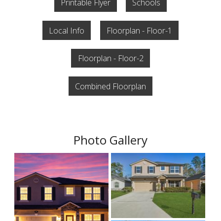
Printable Flyer
Schools
Local Info
Floorplan - Floor-1
Floorplan - Floor-2
Combined Floorplan
Photo Gallery