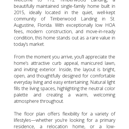
beautifully maintained single-family home built in
2015, ideally located in the quiet, well-kept
community of Timberwood Landing in St.
Augustine, Florida. With exceptionally low HOA
fees, modern construction, and move-in-ready
condition, this home stands out as a rare value in
today’s market.
From the moment you arrive, you’ll appreciate the
home’s attractive curb appeal, manicured lawn,
and inviting exterior. Inside, the layout is bright,
open, and thoughtfully designed for comfortable
everyday living and easy entertaining. Natural light
fills the living spaces, highlighting the neutral color
palette and creating a warm, welcoming
atmosphere throughout.
The floor plan offers flexibility for a variety of
lifestyles—whether you’re looking for a primary
residence, a relocation home, or a low-