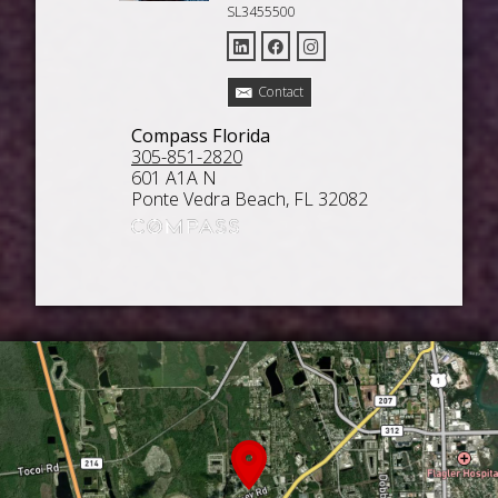
SL3455500
Contact
Compass Florida
305-851-2820
601 A1A N
Ponte Vedra Beach, FL 32082