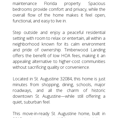
maintenance Florida property. Spacious
bedrooms provide comfort and privacy, while the
overall flow of the home makes it feel open,
functional, and easy to live in.
Step outside and enjoy a peaceful residential
setting with room to relax or entertain, all within a
neighborhood known for its calm environment
and pride of ownership. Timberwood Landing
offers the benefit of low HOA fees, making it an
appealing alternative to higher-cost communities
without sacrificing quality or convenience.
Located in St. Augustine 32084, this home is just
minutes from shopping, dining, schools, major
roadways, and all the charm of historic
downtown St. Augustine—while still offering a
quiet, suburban feel.
This move-in-ready St. Augustine home, built in