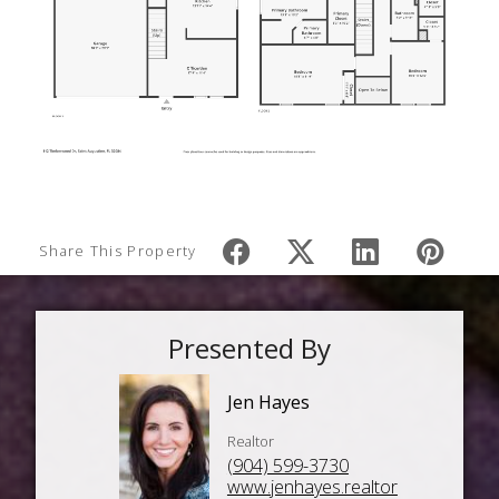
Share This Property
Presented By
Jen Hayes
Realtor
(904) 599-3730
www.jenhayes.realtor