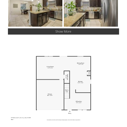
Show More