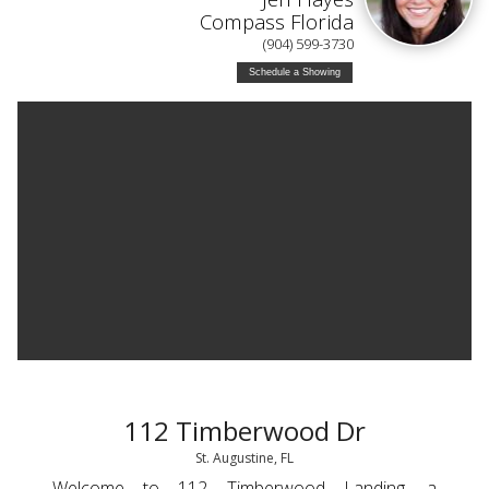
Compass Florida
(904) 599-3730
Schedule a Showing
112 Timberwood Dr
St. Augustine, FL
Welcome to 112 Timberwood Landing, a