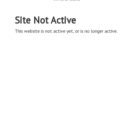
Site Not Active
This website is not active yet, or is no longer active.