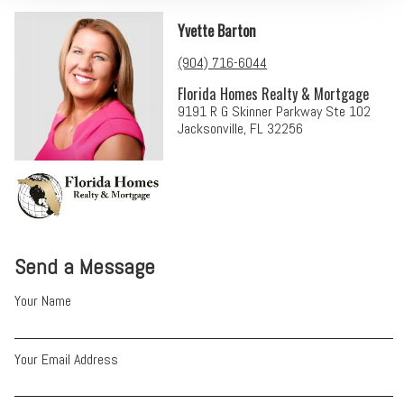
Yvette Barton
(904) 716-6044
Florida Homes Realty & Mortgage
9191 R G Skinner Parkway Ste 102
Jacksonville, FL 32256
Send a Message
Your Name
Your Email Address