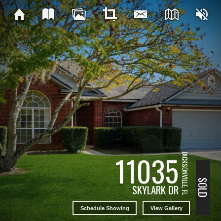
11035
JACKSONVILLE, FL
SOLD
SKYLARK DR
Schedule Showing
View Gallery