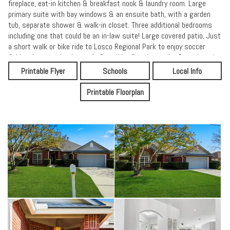
fireplace, eat-in kitchen & breakfast nook & laundry room. Large
primary suite with bay windows & an ensuite bath, with a garden
tub, separate shower & walk-in closet. Three additional bedrooms
including one that could be an in-law suite! Large covered patio. Just
a short walk or bike ride to Losco Regional Park to enjoy soccer
fields, playgrounds, dog park, & walking/jogging trails. Great location
& schools & conveniently located near San Jose Blvd, popular
Printable Flyer
Schools
Local Info
restaurants, shopping, & easy access to highways.
Printable Floorplan