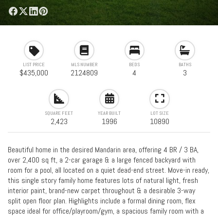
LIST PRICE
MLS NUMBER
BEDS
BATHS
$435,000
2124809
4
3
SQUARE FEET
YEAR BUILT
LOT SIZE
2,423
1996
10890
Beautiful home in the desired Mandarin area, offering 4 BR / 3 BA,
over 2,400 sq ft, a 2-car garage & a large fenced backyard with
room for a pool, all located on a quiet dead-end street. Move-in ready,
this single story family home features lots of natural light, fresh
interior paint, brand-new carpet throughout & a desirable 3-way
split open floor plan. Highlights include a formal dining room, flex
space ideal for office/playroom/gym, a spacious family room with a