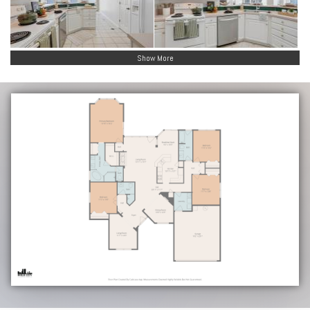
Show More