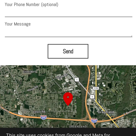
Your Phone Number (optional)
Your Message
Send
This site uses cookies from Google and Meta for