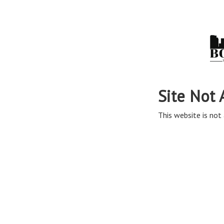
Site Not 
This website is not 