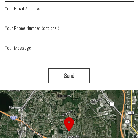
Your Email Address
Your Phone Number (optional)
Your Message
Send