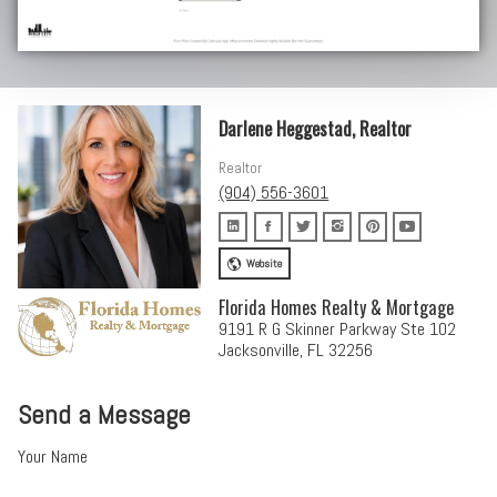
Darlene Heggestad, Realtor
Realtor
(904) 556-3601
Website
Florida Homes Realty & Mortgage
9191 R G Skinner Parkway Ste 102
Jacksonville, FL 32256
Send a Message
Your Name