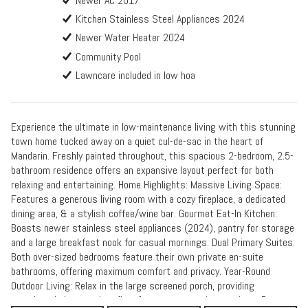
Newer AC 2017
Kitchen Stainless Steel Appliances 2024
Newer Water Heater 2024
Community Pool
Lawncare included in low hoa
Experience the ultimate in low-maintenance living with this stunning
town home tucked away on a quiet cul-de-sac in the heart of
Mandarin. Freshly painted throughout, this spacious 2-bedroom, 2.5-
bathroom residence offers an expansive layout perfect for both
relaxing and entertaining. Home Highlights: Massive Living Space:
Features a generous living room with a cozy fireplace, a dedicated
dining area, & a stylish coffee/wine bar. Gourmet Eat-In Kitchen:
Boasts newer stainless steel appliances (2024), pantry for storage
and a large breakfast nook for casual mornings. Dual Primary Suites:
Both over-sized bedrooms feature their own private en-suite
bathrooms, offering maximum comfort and privacy. Year-Round
Outdoor Living: Relax in the large screened porch, providing
seamless indoor-outdoor flow for guests or quiet evenings. Peace