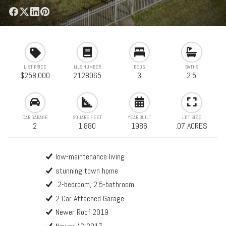
LIST PRICE
MLS NUMBER
BEDS
BATHS
$258,000
2128065
3
2.5
CAR GARAGE
SQUARE FEET
YEAR BUILT
LOT SIZE
2
1,880
1986
.07 ACRES
low-maintenance living
stunning town home
2-bedroom, 2.5-bathroom
2 Car Attached Garage
Newer Roof 2019