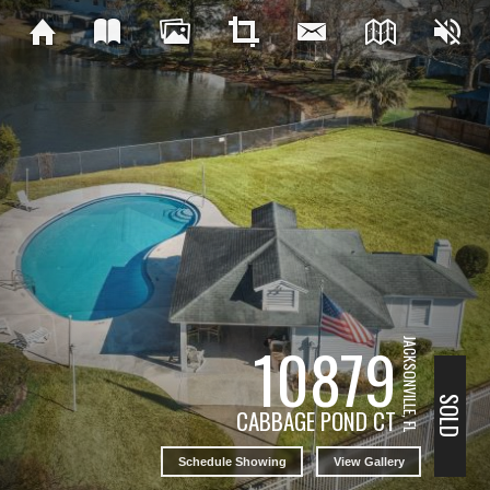
10879
JACKSONVILLE, FL
SOLD
CABBAGE POND CT
Schedule Showing
View Gallery