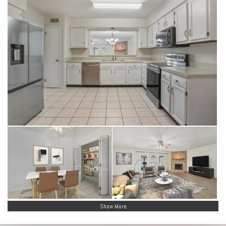
Show More