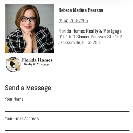
Rebeca Medina Pearson
(904) 703-2295
Florida Homes Realty & Mortgage
9191 R G Skinner Parkway Ste 102
Jacksonville, FL 32256
Send a Message
Your Name
Your Email Address