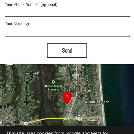
Your Phone Number (optional)
Your Message
Send
This site uses cookies from Google and Meta for