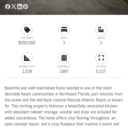
LIST PRICE
BEDS
BATHS
$350,000
3
2
SQUARE FEET
YEAR BUILT
LOT SIZE
1,038
1987
5,227
Beautiful and well-maintained home nestled in one of the most
desirable beach communities in Northeast Florida, just minutes from
the ocean and the laid-back coastal lifestyle Atlantic Beach is known
for. This inviting property features a beautifully renovated kitchen
with abundant cabinet storage, washer and dryer are included for
added convenience. The home offers vinyl flooring throughout, an
open-concept layout, and a cozy fireplace that creates a warm and