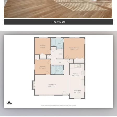
Show More