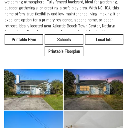
welcoming atmosphere. Fully fenced backyard, ideal for gardening,
outdoor gatherings, or creating a safe play area. With NO HOA, this
home offers true flexibility and low-maintenance living, making it an
excellent option for a primary residence, second home, or beach
retreat. Ideally located near Atlantic Beach Town Center, Kathryn
Abbey Hanna Park, Dutton Island Preserve, Naval Station Mayport,
Jack Russell Park, and a variety of local dining, shopping, and
Printable Flyer
Schools
Local Info
entertainment options. Shed in AS IS condition.
Printable Floorplan