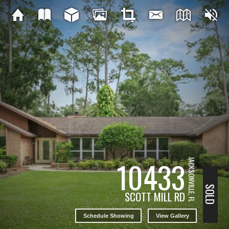
10433
JACKSONVILLE, FL
SOLD
SCOTT MILL RD
Schedule Showing
View Gallery