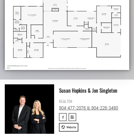
Susan Hopkins & Jon Singleton
REALTOR
904-477-2076 & 904-226-3480
Website