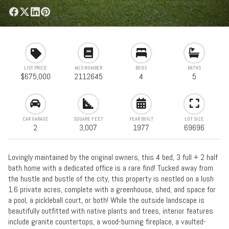
LIST PRICE
MLS NUMBER
BEDS
BATHS
$675,000
2112645
4
5
CAR GARAGE
SQUARE FEET
YEAR BUILT
LOT SIZE
2
3,007
1977
69696
Lovingly maintained by the original owners, this 4 bed, 3 full + 2 half
bath home with a dedicated office is a rare find! Tucked away from
the hustle and bustle of the city, this property is nestled on a lush
1.6 private acres, complete with a greenhouse, shed, and space for
a pool, a pickleball court, or both! While the outside landscape is
beautifully outfitted with native plants and trees, interior features
include granite countertops, a wood-burning fireplace, a vaulted-