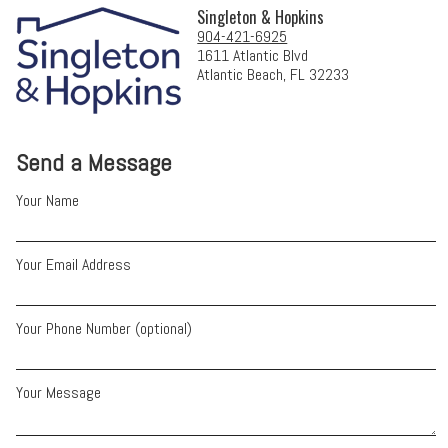
Singleton & Hopkins
904-421-6925
1611 Atlantic Blvd
Atlantic Beach, FL 32233
Send a Message
Your Name
Your Email Address
Your Phone Number (optional)
Your Message