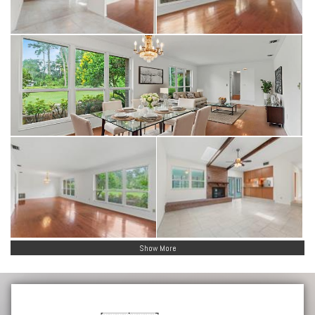
Show More