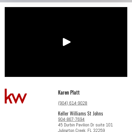
Karen Platt
(904) 614-9028
Keller Williams St Johns
904-867-7694
45 Durbin Pavilion Dr suite 101
Julington Creek, FL 32259