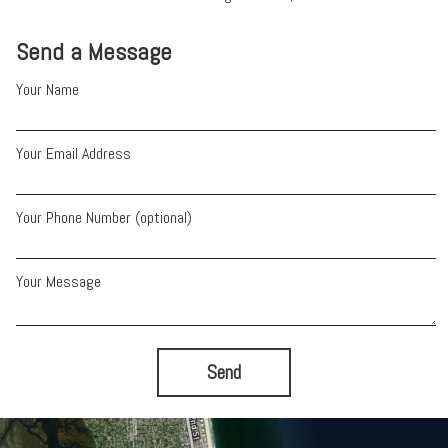
Send a Message
Your Name
Your Email Address
Your Phone Number (optional)
Your Message
Send