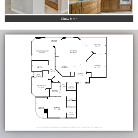
Show More