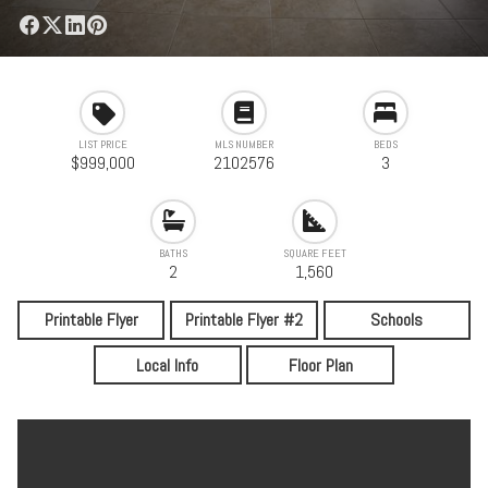
LIST PRICE
MLS NUMBER
BEDS
$999,000
2102576
3
BATHS
SQUARE FEET
2
1,560
Printable Flyer
Printable Flyer #2
Schools
Local Info
Floor Plan