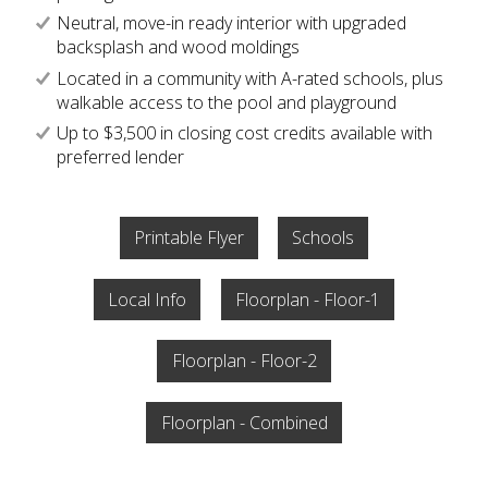
Neutral, move-in ready interior with upgraded
backsplash and wood moldings
Located in a community with A-rated schools, plus
walkable access to the pool and playground
Up to $3,500 in closing cost credits available with
preferred lender
Printable Flyer
Schools
Local Info
Floorplan - Floor-1
Floorplan - Floor-2
Floorplan - Combined