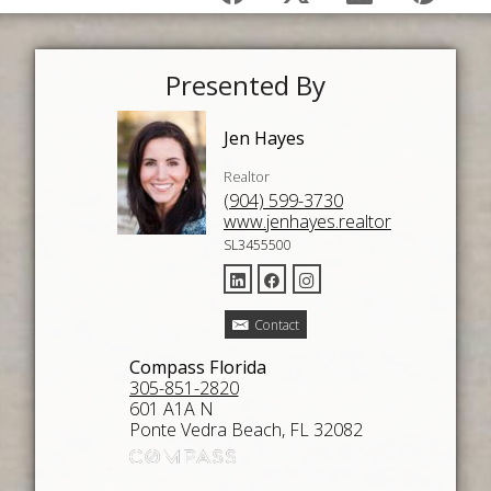
Presented By
Jen Hayes
Realtor
(904) 599-3730
www.jenhayes.realtor
SL3455500
Contact
Compass Florida
305-851-2820
601 A1A N
Ponte Vedra Beach, FL 32082