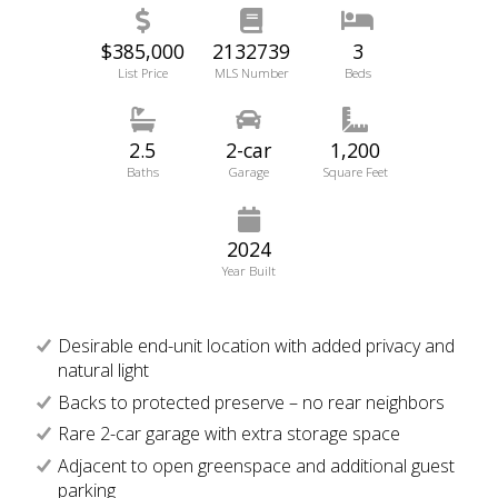
$385,000
2132739
3
List Price
MLS Number
Beds
2.5
2-car
1,200
Baths
Garage
Square Feet
2024
Year Built
Desirable end-unit location with added privacy and
natural light
Backs to protected preserve – no rear neighbors
Rare 2-car garage with extra storage space
Adjacent to open greenspace and additional guest
parking