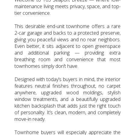
maintenance living meets privacy, space, and top-
tier convenience.
This desirable end-unit townhome offers a rare
2-car garage and backs to a protected preserve,
giving you peaceful views and no rear neighbors.
Even better, it sits adjacent to open greenspace
and additional parking — providing extra
breathing room and convenience that most
townhomes simply don’t have.
Designed with today’s buyers in mind, the interior
features neutral finishes throughout, no carpet
anywhere, upgraded wood moldings, stylish
window treatments, and a beautifully upgraded
kitchen backsplash that adds just the right touch
of personality. It’s clean, modern, and completely
move-in ready.
Townhome buyers will especially appreciate the