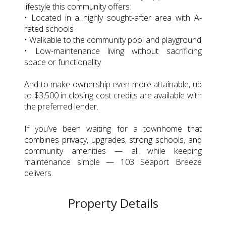
lifestyle this community offers:
• Located in a highly sought-after area with A-
rated schools
• Walkable to the community pool and playground
• Low-maintenance living without sacrificing
space or functionality
And to make ownership even more attainable, up
to $3,500 in closing cost credits are available with
the preferred lender.
If you’ve been waiting for a townhome that
combines privacy, upgrades, strong schools, and
community amenities — all while keeping
maintenance simple — 103 Seaport Breeze
delivers.
Property Details