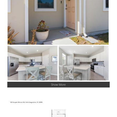
Show More