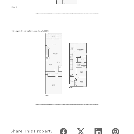
Share This Property