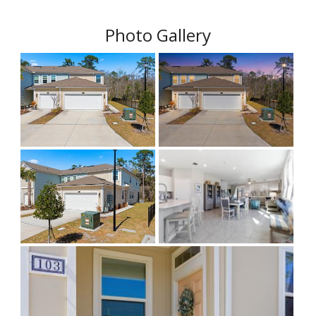
Photo Gallery