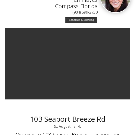
Compass Florida
(904) 599-3730
Schedule a Showing
103 Seaport Breeze Rd
St. Augustine, FL
Welcome to 103 Seaport Breeze — where low-